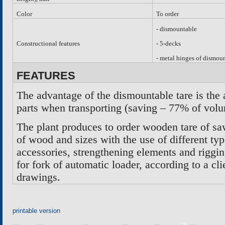
Color
To order
-
dismountable
Constructional features
- 5-decks
- metal hinges of dismou
FEATURES
The advantage of the dismountable tare is the 
parts when transporting (saving – 77% of vol
The plant produces to order wooden tare of sa
of wood and sizes with the use of different typ
accessories, strengthening elements and riggi
for fork of automatic loader, according to a c
drawings
.
printable version