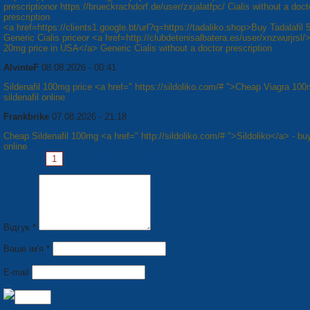
prescriptionor https://brueckrachdorf.de/user/zxjalatfpc/ Cialis without a doct
prescription
<a href=https://clients1.google.bt/url?q=https://tadaliko.shop>Buy Tadalafil
Generic Cialis priceor <a href=http://clubdetenisalbatera.es/user/xnzwurjrsl/>
20mg price in USA</a> Generic Cialis without a doctor prescription
AlvinteF
08.08.2026 - 00:41
Sildenafil 100mg price <a href=" https://sildoliko.com/# ">Cheap Viagra 10
sildenafil online
Frankbrike
07.08.2026 - 21:18
Cheap Sildenafil 100mg <a href=" http://sildoliko.com/# ">Sildoliko</a> - bu
online
Pages:
1
2
3
4
5
6
7
8
Next »
Відгук *
Ваше ім'я *
E-mail