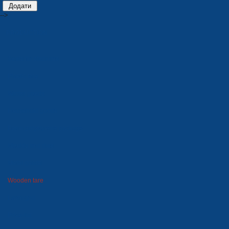
-->
PRODUCTION
Seats for stadiums
Plastic tare
Winter goods
Household goods
Foam polystyrene package
Moulds and dies
Metal goods
Wooden tare
Lawn grid
Price-list