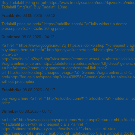
Buy Tadalafil 20mg or [url=https://www.trendyxxx.com/user/rkjsvdskcu/vide
Tadalafil 5mg[/url] Buy Tadalafil 10mg
Frankbrike
08.08.2026 - 09:12
Tadalafil price <a href=" https://tadaliko.shop/# ">Cialis without a doctor
prescription</a> - Cialis 20mg price
Dustinned
08.08.2026 - 04:12
<a href=" https://www.google.is/url?q=https://sildoliko.shop ">cheapest viag
buy viagra here <a href=" http://jonnywalker.net/user/kbalrtkghs/ ">sildenafi
price</a>
http://texeltv.nl/_a2/vp6.php?vid=musea/ecomare.wmv&link=http://sildoliko
Viagra online price and http://clubdetenisalbatera.es/user/kttjfdieup/ generic s
<a href=https://community.sugarcrm.com/external-link.jspa?
url=http://sildoliko.shop>cheapest viagra</a> Generic Viagra online and <a
href=http://fog.gain.tw/space.php?uid=438958>Generic Viagra for sale</a> v
without prescription
Frankbrike
08.08.2026 - 01:17
buy viagra here <a href=" http://sildoliko.com/# ">Sildoliko</a> - sildenafil 
price
WillieLer
08.08.2026 - 00:47
<a href=" http://www.collegeboyspank.com/Home.aspx?returnurl=http://tadal
">Tadalafil price</a> or cheapest cialis <a href="
https://istinastroitelstva.xyz/user/vscilszodx/ ">buy cialis pill</a>
http://support.4ats.ru/redir_exit.php?url=tadaliko.shop Cialis without a doctor