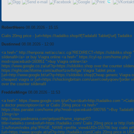
RobertHeero
08.08.2026 - 15:15
Cialis 20mg price - [url=https://tadaliko.shop/#]Tadalafil Tablet[/url] Tadaliko
Dustinned
08.08.2026 - 12:00
<a href=" http://henporai.net/acc/acc.cgi?REDIRECT=https://sildoliko.shop 
sildenafil</a> or buy Viagra online <a href=" https://cyl-sp.com/home.php?
mod=space&uid=160851 ">buy Viagra online</a>
https://www.google.co.za/url?q=https://sildoliko.shop over the counter sildena
https://rightcoachforme.com/author/tzovflxfga/ Viagra Tablet price
[url=http://www.google.bt/url?q=https://sildoliko.shop]Cheap generic Viagra on
cheapest viagra or [url=https://shockingbritain.com/user/cowtyqioev/]order via
over the counter sildenafil
FreddieMinge
08.08.2026 - 11:53
<a href=" https://www.google.com.tj/url?sa=t&url=http://tadaliko.com ">Ciali
a doctor prescription</a> or Cialis 20mg price <a href="
https://bbs.panabit.com/home.php?mod=space&uid=580765 ">Buy Tadalafil
10mg</a>
http://www.paidmania.com/getpaid/frame_signup/0?
title=tadaliko.com&refurl=https://tadaliko.com/ Cialis 20mg price or http://orb
3.ru/forum/index.php?PAGE_NAME=profile_view&UID=155786 buy cialis pill
[url=https://www.google.at/url?q=http://tadaliko.com]Cialis 20mg price in USA