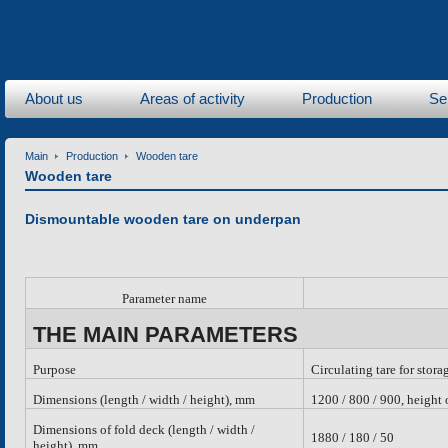
About us
Areas of activity
Production
Se
Main
Production
Wooden tare
Wooden tare
Dismountable wooden tare on underpan
Parameter name
THE MAIN PARAMETERS
Purpose
Circulating tare for stora
Dimensions (length / width / height), mm
1200 / 800 / 900, height
Dimensions of fold deck (length / width /
1880 / 180 / 50
height), mm