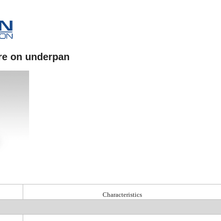
re on underpan
Characteristics