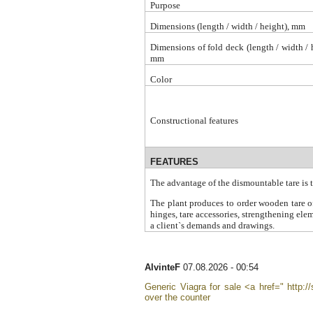
Purpose
Dimensions (length / width / height), mm
Dimensions of fold deck (length / width / 
mm
Color
Constructional features
FEATURES
The advantage of the dismountable tare is 
The plant produces to order wooden tare of
hinges, tare accessories, strengthening ele
a client`s demands and drawings
.
AlvinteF
07.08.2026 - 00:54
Generic Viagra for sale <a href=" http://
over the counter