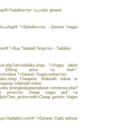
shop/#>Tadaliko</a> ï»¿cialis generic
oliko.shop/# ">Sildoliko</a> - Generic Viagra
.com/# ">Buy Tadalafil 5mg</a> - Tadaliko
exit.php?url=sildoliko.shop ">Viagra tablet
fil 100mg price <a href="
km/videos ">Generic Viagra online</a>
ildoliko.shop Cheapest Sildenafil online or
wjqmp/ sildenafil online
ngbodygreenplanet.com/proxy.php?
 online price</a> cheap viagra and <a
fdjoih/?um_action=edit>Cheap generic Viagra
tps://tadaliko.com/# ">Generic Cialis without