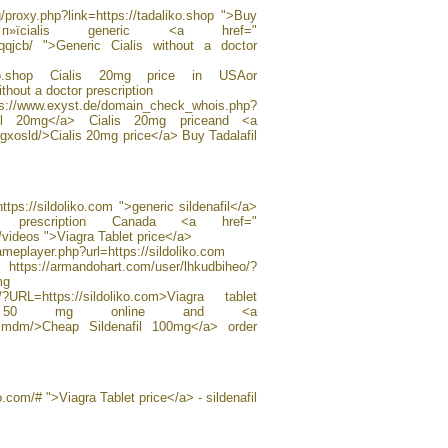
/proxy.php?link=https://tadaliko.shop ">Buy
»їcialis generic <a href="
kvqqjcb/ ">Generic Cialis without a doctor
daliko.shop Cialis 20mg price in USAor
ithout a doctor prescription
.de/domain_check_whois.php?
afil 20mg</a> Cialis 20mg priceand <a
clrgxosld/>Cialis 20mg price</a> Buy Tadalafil
ttps://sildoliko.com ">generic sildenafil</a>
prescription Canada <a href="
h/videos ">Viagra Tablet price</a>
frameplayer.php?url=https://sildoliko.com
https://armandohart.com/user/lhkudbiheo/?
mg
/?URL=https://sildoliko.com>Viagra tablet
gra 50 mg online and <a
sxxmdm/>Cheap Sildenafil 100mg</a> order
o.com/# ">Viagra Tablet price</a> - sildenafil