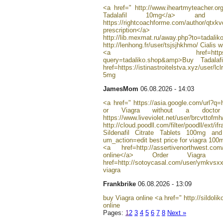
<a href=" http://www.iheartmyteacher.org
Tadalafil 10mg</a> and п
https://rightcoachforme.com/author/qtx
prescription</a>
http://lib.mexmat.ru/away.php?to=ta
http://lenhong.fr/user/tsjsjhkhmo/ Cialis w
<a href=https://www.exyst
query=tadaliko.shop&amp>Buy Tadal
href=https://istinastroitelstva.xyz/user/l
5mg
JamesMom
06.08.2026 - 14:03
<a href=" https://asia.google.com/url?q=h
or Viagra without a doctor 
https://www.liveviolet.net/user/brcvttofm
http://cloud.poodll.com/filter/poodll/ext/i
Sildenafil Citrate Tablets 100mg and 
um_action=edit best price for viagra 100
<a href=http://assertivenorthwest.com
online</a> Order Via
href=http://sotoycasal.com/user/ymkv
viagra
Frankbrike
06.08.2026 - 13:09
buy Viagra online <a href=" http://sildolik
online
Pages:
1
2
3
4
5
6
7
8
Next »