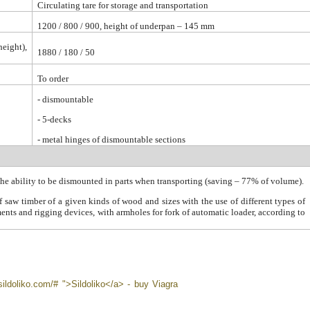
Circulating tare for storage and transportation
1200 / 800 / 900, height of underpan – 145 mm
height),
1880 / 180 / 50
To order
-
dismountable
- 5-decks
- metal hinges of dismountable sections
the ability to be dismounted in parts when transporting (saving – 77% of volume).
 saw timber of a given kinds of wood and sizes with the use of different types of
ments and rigging devices, with armholes for fork of automatic loader, according to
sildoliko.com/# ">Sildoliko</a> - buy Viagra