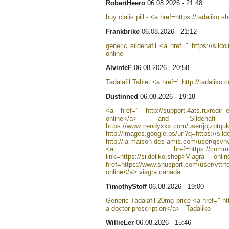
RobertHeero
06.08.2026 - 21:48
buy cialis pill - <a href=https://tadaliko.
Frankbrike
06.08.2026 - 21:12
generic sildenafil <a href=" https://sild
online
AlvinteF
06.08.2026 - 20:58
Tadalafil Tablet <a href=" http://tadaliko
Dustinned
06.08.2026 - 19:18
<a href=" http://support.4ats.ru/redir_
online</a> and Sildena
https://www.trendyxxx.com/user/jojzptqu
http://images.google.ps/url?q=https://s
http://la-maison-des-amis.com/user/qsvnv
<a href=https://community.stro
link=https://sildoliko.shop>Viagra
href=https://www.snusport.com/user/vttr
online</a> viagra canada
TimothyStoff
06.08.2026 - 19:00
Generic Tadalafil 20mg price <a href=" ht
a doctor prescription</a> - Tadaliko
WillieLer
06.08.2026 - 15:46