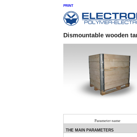
PRINT
Dismountable wooden ta
Parameter name
THE MAIN PARAMETERS