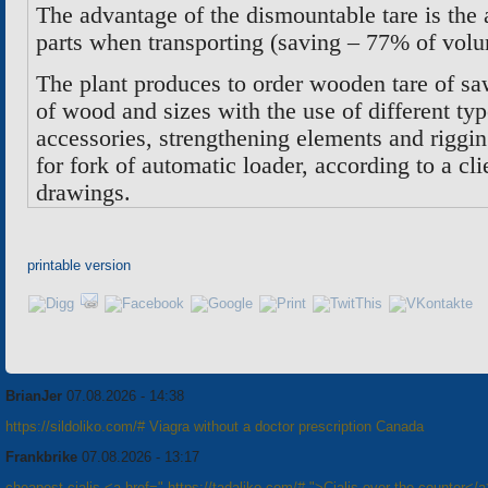
The advantage of the dismountable tare is the 
parts when transporting (saving – 77% of vol
The plant produces to order wooden tare of sa
of wood and sizes with the use of different typ
accessories, strengthening elements and riggi
for fork of automatic loader, according to a c
drawings
.
printable version
BrianJer
07.08.2026 - 14:38
https://sildoliko.com/# Viagra without a doctor prescription Canada
Frankbrike
07.08.2026 - 13:17
cheapest cialis <a href=" https://tadaliko.com/# ">Cialis over the counter</a