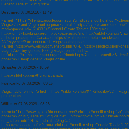
Generic Tadalafil 20mg price
Dustinned
07.08.2026 - 11:49
<a href=" https://clients1.google.com.sl/url?q=https://sildoliko.shop ">Cheap
Viagra</a> and Viagra online price <a href=" https://cyl-sp.com/home.php?
mod=space&uid=161403 ">Sildenafil Citrate Tablets 100mg</a>
http://rcm.trvlbooking.ca/rcm/blockpage.aspx?src=http://sildoliko.shop Viagr
a doctor prescription Canada or https://exhibitioncourthotel4.co.uk/user-
2/xfcxyvihce/?um_action=edit Viagra online price
<a href=https://www.ehso.com/ehsord.php?URL=https://sildoliko.shop>chea
viagra</a> Buy generic 100mg Viagra online and <a
href=https://allchoicesmatter.org/user/rhnnfohapx/?um_action=edit>Sildenaf
price</a> Cheap generic Viagra online
BrianJer
07.08.2026 - 10:59
https://sildoliko.com/# viagra canada
Frankbrike
07.08.2026 - 09:15
Viagra tablet online <a href=" https://sildoliko.shop/# ">Sildoliko</a> - viagr
prescription
WillieLer
07.08.2026 - 08:26
<a href=" http://www.hyoito-fda.com/out.php?url=http://tadaliko.shop ">Cial
price</a> or Buy Tadalafil 5mg <a href=" http://dnp-malinovka.ru/user/rhnbjr
um_action=edit ">Buy Tadalafil 20mg</a>
https://cse.google.nu/url?sa=t&url=https://tadaliko.shop Generic Tadalafil 2