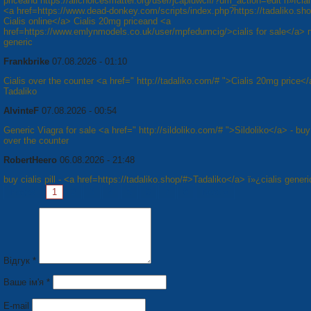
priceand https://allchoicesmatter.org/user/jcapiuwcif/?um_action=edit п»їcial
<a href=https://www.dead-donkey.com/scripts/index.php?https://tadaliko.sh
Cialis online</a> Cialis 20mg priceand <a
href=https://www.emlynmodels.co.uk/user/mpfedumcig/>cialis for sale</a> п
generic
Frankbrike
07.08.2026 - 01:10
Cialis over the counter <a href=" http://tadaliko.com/# ">Cialis 20mg price</
Tadaliko
AlvinteF
07.08.2026 - 00:54
Generic Viagra for sale <a href=" http://sildoliko.com/# ">Sildoliko</a> - bu
over the counter
RobertHeero
06.08.2026 - 21:48
buy cialis pill - <a href=https://tadaliko.shop/#>Tadaliko</a> ï»¿cialis generi
Pages:
1
2
3
4
5
6
7
8
Next »
Відгук *
Ваше ім'я *
E-mail