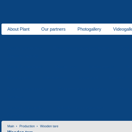
About Plant
Our partners
Photogallery
Videogall
About us
Plastic production
Foam polystyrene production
Tool 
Areas of activity
Seats for stadiums
Plastic tare
Winter goods
Ho
Metal goods
Wooden tare
Lawn grid
Price-list
Repair of equipment
Electro-erosion machining
Heat t
Services
Contact information
Invitation for cooperation
Contacts
Main
Production
Wooden tare