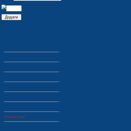
-->
PRODUCTION
Seats for stadiums
Plastic tare
Winter goods
Household goods
Foam polystyrene package
Moulds and dies
Metal goods
Wooden tare
Lawn grid