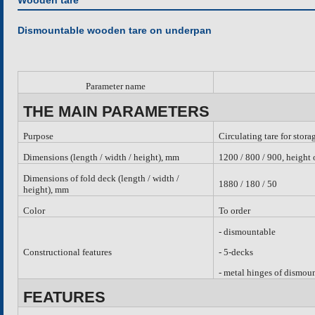
Wooden tare
Dismountable wooden tare on underpan
Parameter name
THE MAIN PARAMETERS
Purpose
Circulating tare for stora
Dimensions (length / width / height), mm
1200 / 800 / 900, height
Dimensions of fold deck (length / width /
1880 / 180 / 50
height), mm
Color
To order
-
dismountable
Constructional features
- 5-decks
- metal hinges of dismou
FEATURES