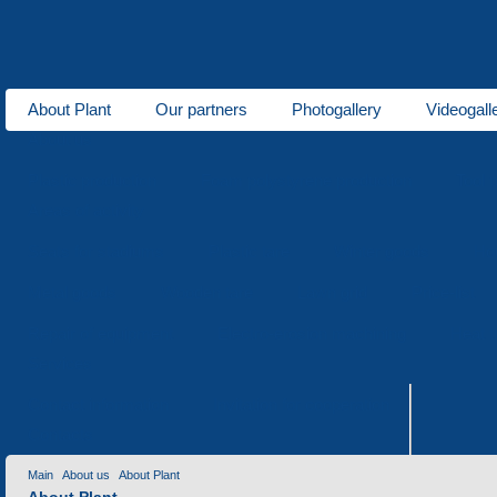
About Plant
Our partners
Photogallery
Videogall
About us
Plastic production
Foam polystyrene production
Tool 
Areas of activity
Seats for stadiums
Plastic tare
Winter goods
Ho
Metal goods
Wooden tare
Lawn grid
Price-list
Repair of equipment
Electro-erosion machining
Heat t
Services
Contact information
Invitation for cooperation
Contacts
Main
About us
About Plant