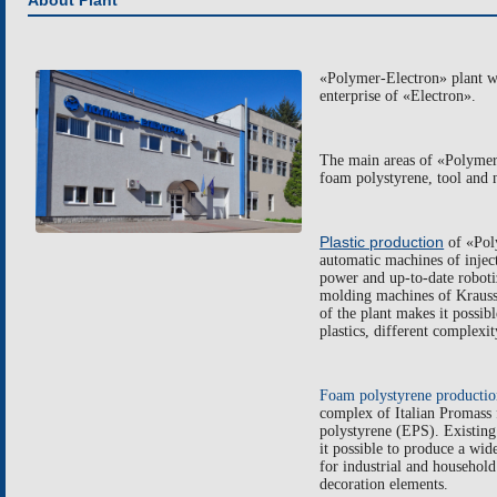
About Plant
«
Polymer-Electron
»
plant 
enterprise of «Electron».
The main areas of
«
Polymer
foam polystyrene
,
tool and 
Plastic production
of
«
Pol
automatic machines of injec
power and
up-to-date roboti
molding machines of
Krauss
of the plant makes it possib
plastics, different complexit
F
oam polystyrene producti
complex of Italian
Promass
polystyrene
(EPS).
E
xist
ing
it possible to produce a wi
for
industrial and household 
decoration elements.