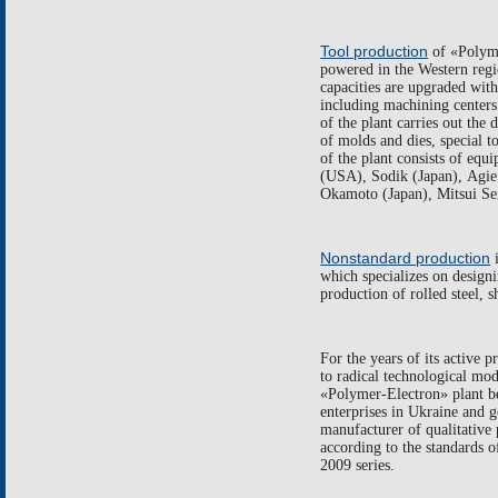
Tool production
of
«
Polym
powered in the Western reg
capacities are upgraded wit
including machining centers
of the plant carries out the
of molds and dies, special t
of the plant consists of eq
(
USA
),
Sodik
(
Japan
),
Agie
Okamoto
(
Japan),
Mitsui
Se
Nonstandard production
which specializes on design
production of rolled steel, 
For the years of its active 
to
radical technological mod
«
Polymer-Electron
»
plant 
enterprises in Ukraine and g
manufacturer of qualitative 
according to the standards o
2009
series.