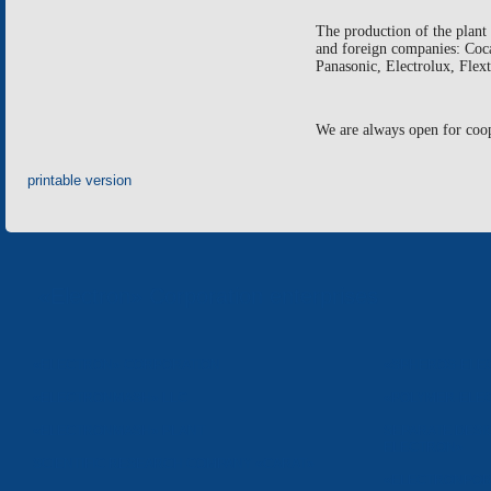
The production of the plan
and foreign companies: Coc
Panasonic
,
Electrolux
,
Flext
We are always open for coo
printable version
«Electron» Corporation enterprises
«ELECTRON» CORPORATION
«SPHEROS-ELE
«ELECTRONMASH» LLC
«POLYMER-ELE
«ELECTRONMASH» PLANT
SEPARATE DESI
ELECTRON»
SCIENTIFIC RESEARCH COMPANY «CARAT»
«ELECTRONPOB