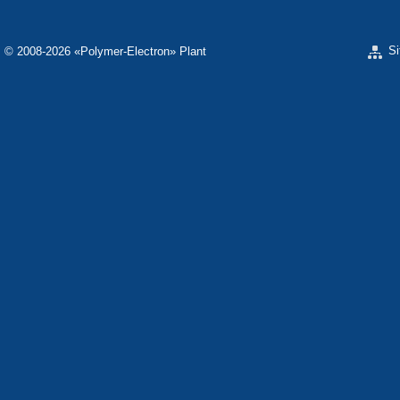
S
© 2008-2026 «Polymer-Electron» Plant