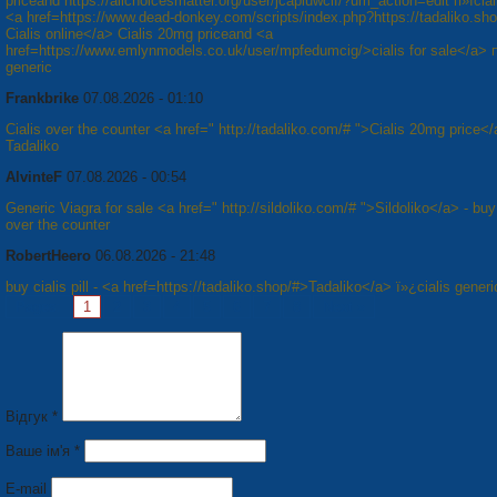
priceand https://allchoicesmatter.org/user/jcapiuwcif/?um_action=edit п»їcial
<a href=https://www.dead-donkey.com/scripts/index.php?https://tadaliko.sh
Cialis online</a> Cialis 20mg priceand <a
href=https://www.emlynmodels.co.uk/user/mpfedumcig/>cialis for sale</a> п
generic
Frankbrike
07.08.2026 - 01:10
Cialis over the counter <a href=" http://tadaliko.com/# ">Cialis 20mg price</
Tadaliko
AlvinteF
07.08.2026 - 00:54
Generic Viagra for sale <a href=" http://sildoliko.com/# ">Sildoliko</a> - bu
over the counter
RobertHeero
06.08.2026 - 21:48
buy cialis pill - <a href=https://tadaliko.shop/#>Tadaliko</a> ï»¿cialis generi
Pages:
1
2
3
4
5
6
7
8
Next »
Відгук *
Ваше ім'я *
E-mail