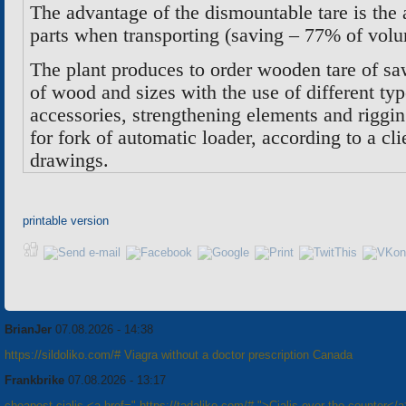
The advantage of the dismountable tare is the 
parts when transporting (saving – 77% of vol
The plant produces to order wooden tare of sa
of wood and sizes with the use of different typ
accessories, strengthening elements and riggi
for fork of automatic loader, according to a c
drawings
.
printable version
BrianJer
07.08.2026 - 14:38
https://sildoliko.com/# Viagra without a doctor prescription Canada
Frankbrike
07.08.2026 - 13:17
cheapest cialis <a href=" https://tadaliko.com/# ">Cialis over the counter</a