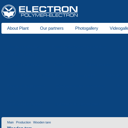
About Plant
Our partners
Photogallery
Videogall
About us
Plastic production
Foam polystyrene production
Tool 
Areas of activity
Seats for stadiums
Plastic tare
Winter goods
Ho
Metal goods
Wooden tare
Lawn grid
Price-list
Repair of equipment
Electro-erosion machining
Heat t
Services
Contact information
Invitation for cooperation
Contacts
Main
Production
Wooden tare