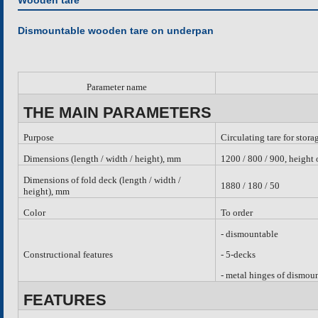
Wooden tare
Dismountable wooden tare on underpan
Parameter name
THE MAIN PARAMETERS
Purpose
Circulating tare for stora
Dimensions (length / width / height), mm
1200 / 800 / 900, height
Dimensions of fold deck (length / width /
1880 / 180 / 50
height), mm
Color
To order
-
dismountable
Constructional features
- 5-decks
- metal hinges of dismou
FEATURES