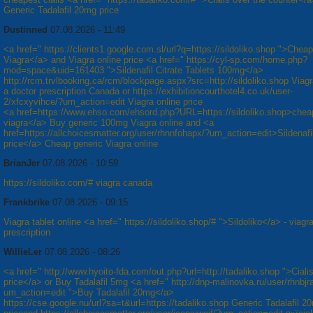
Generic Tadalafil 20mg price
Dustinned
07.08.2026 - 11:49
<a href=" https://clients1.google.com.sl/url?q=https://sildoliko.shop ">Cheap
Viagra</a> and Viagra online price <a href=" https://cyl-sp.com/home.php?
mod=space&uid=161403 ">Sildenafil Citrate Tablets 100mg</a>
http://rcm.trvlbooking.ca/rcm/blockpage.aspx?src=http://sildoliko.shop Viagr
a doctor prescription Canada or https://exhibitioncourthotel4.co.uk/user-
2/xfcxyvihce/?um_action=edit Viagra online price
<a href=https://www.ehso.com/ehsord.php?URL=https://sildoliko.shop>chea
viagra</a> Buy generic 100mg Viagra online and <a
href=https://allchoicesmatter.org/user/rhnnfohapx/?um_action=edit>Sildenaf
price</a> Cheap generic Viagra online
BrianJer
07.08.2026 - 10:59
https://sildoliko.com/# viagra canada
Frankbrike
07.08.2026 - 09:15
Viagra tablet online <a href=" https://sildoliko.shop/# ">Sildoliko</a> - viagr
prescription
WillieLer
07.08.2026 - 08:26
<a href=" http://www.hyoito-fda.com/out.php?url=http://tadaliko.shop ">Cial
price</a> or Buy Tadalafil 5mg <a href=" http://dnp-malinovka.ru/user/rhnbjr
um_action=edit ">Buy Tadalafil 20mg</a>
https://cse.google.nu/url?sa=t&url=https://tadaliko.shop Generic Tadalafil 2