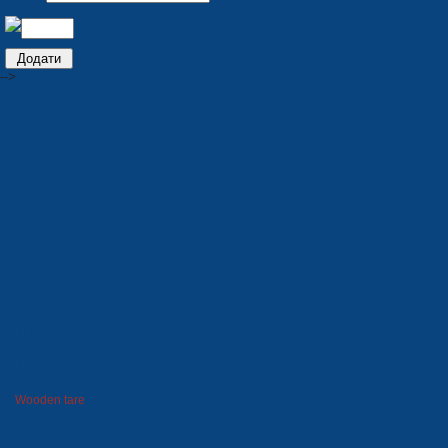
-->
PRODUCTION
Seats for stadiums
Plastic tare
Winter goods
Household goods
Foam polystyrene package
Moulds and dies
Metal goods
Wooden tare
Lawn grid