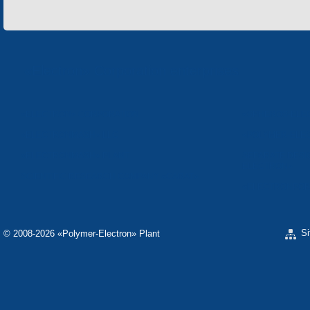
«Electron» Corporation enterprises
«ELECTRON» CORPORATION
«SPHEROS-ELE
«ELECTRONMASH» LLC
«POLYMER-ELE
«ELECTRONMASH» PLANT
SEPARATE DESI
ELECTRON»
SCIENTIFIC RESEARCH COMPANY «CARAT»
«ELECTRONPOB
S
© 2008-2026 «Polymer-Electron» Plant