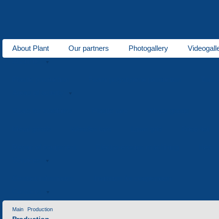
About Plant
Our partners
Photogallery
Videogall
About us
Plastic production
Foam polystyrene production
Tool 
Areas of activity
Seats for stadiums
Plastic tare
Winter goods
Ho
Metal goods
Wooden tare
Lawn grid
Price-list
Repair of equipment
Electro-erosion machining
Heat t
Services
Contact information
Invitation for cooperation
Contacts
Main
Production