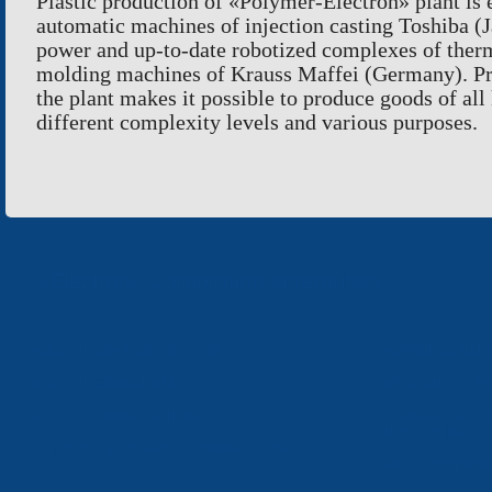
Plastic production
of
«
Polymer-Electron
»
plant is
automatic machines of injection casting Toshiba (
power and
up-to-date robotize
d
complexes of
ther
molding machines of
Krauss Maffei (Germany). Pr
the plant makes it possible to produce
goods of all 
different complexity levels and various
purposes.
«Electron» Corporation enterprises
«ELECTRON» CORPORATION
«SPHEROS-ELE
«ELECTRONMASH» LLC
«POLYMER-ELE
«ELECTRONMASH» PLANT
SEPARATE DESI
ELECTRON»
SCIENTIFIC RESEARCH COMPANY «CARAT»
«ELECTRONPOB