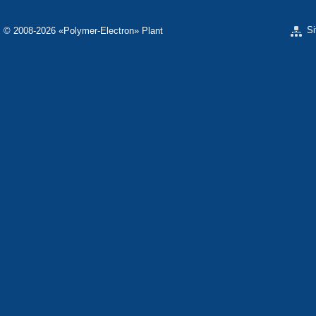
S
© 2008-2026 «Polymer-Electron» Plant