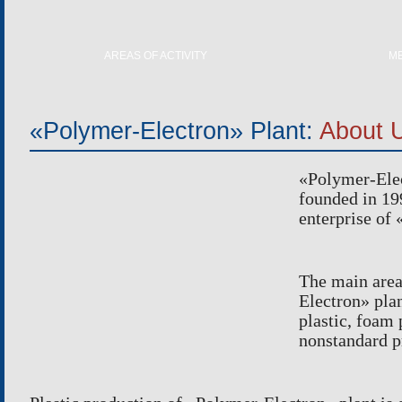
AREAS OF ACTIVITY
M
PLASTIC PRODUCTION
REPA
FOAM POLYSTYRENE PRODUCTION
ELECTRO
«Polymer-Electron» Plant:
About 
TOOL PRODUCTION
HE
NONSTANDARD PRODUCTION
«
Polymer-Ele
SCANNIN
founded in
19
enterprise of
The main area
Electron
»
plan
plastic, foam
nonstandard p