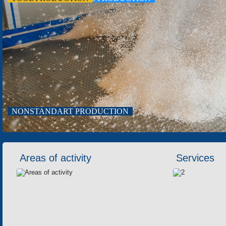
TOOL PRODUCTION
NONSTANDART PRODUCTION
Areas of activity
Services