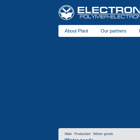
About Plant
Our partners
About us
Plastic production
Foam polysty
Areas of activity
Seats for stadiums
Plastic tare
Metal goods
Wooden tare
Repair of equipment
Electro-er
Services
Contact information
Invitation f
Contacts
Main
Production
Winter goods