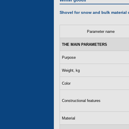
Winter goods
Shovel for snow and bulk material 
Parameter name
THE MAIN PARAMETERS
Purpose
Weight, kg
Color
Constructional features
Material