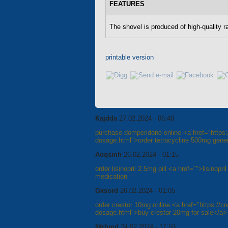
FEATURES
The shovel is produced of high-quality r
printable version
Kajdda
27.02.2024 - 06:48
purchase domperidone online <a href="https://
dosage.html">order tetracycline 500mg gener
Aoqsmh
26.02.2024 - 01:15
order lisinopril 2.5mg pill <a href="">lisinopr
medication
Gxsord
26.02.2024 - 01:05
order crestor 10mg online <a href="https://cre
dosage.html">buy crestor 20mg for sale</a>
Ntrhmd
24.02.2024 - 17:59