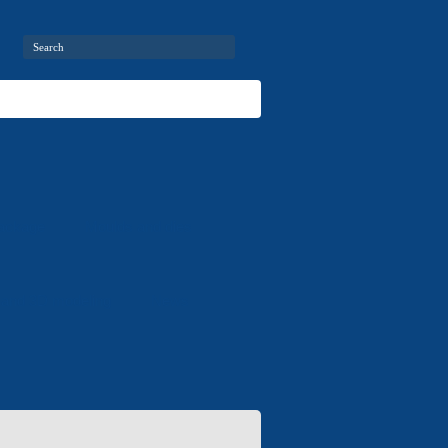
package
Moulds and dies
 and 3D modeling
News