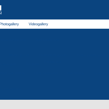
Photogallery
Videogallery
rene production
Tool production
Winter goods
Household goods
Foam polystyrene 
Production
Lawn grid
Price-list
osion machining
Heat treatment
Machining
Scanning
or cooperation