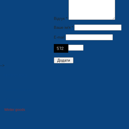
Відгук *
Ваше ім'я *
E-mail
-->
PRODUCTION
Seats for stadiums
Plastic tare
Winter goods
Household goods