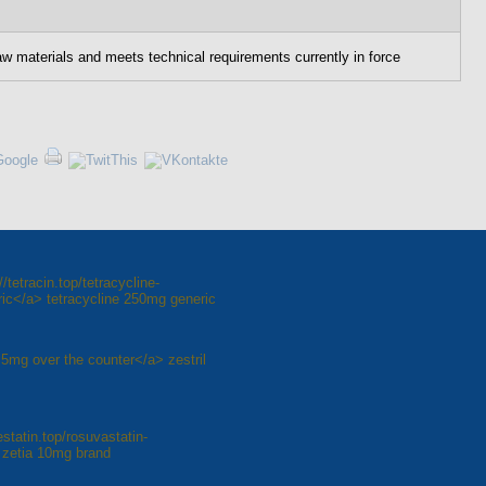
aw materials and meets technical requirements currently in force
tetracin.top/tetracycline-
ic</a> tetracycline 250mg generic
il 5mg over the counter</a> zestril
statin.top/rosuvastatin-
 zetia 10mg brand