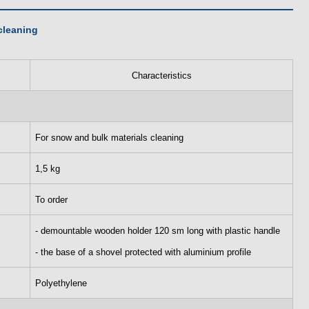
cleaning
Characteristics
For snow and bulk materials cleaning
1,5 kg
To order
- demountable wooden holder 120 sm long with plastic handle
- the base of a shovel protected with aluminium profile
Polyethylene