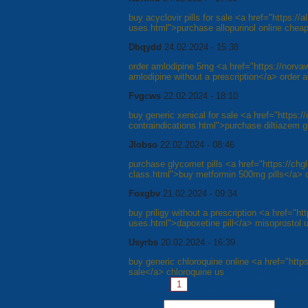
buy acyclovir pills for sale <a href="https://al
uses.html">purchase allopurinol online cheap
Dbqydd
24.02.2024 - 15:38
order amlodipine 5mg <a href="https://norv
amlodipine without a prescription</a> order 
Fvgcws
22.02.2024 - 18:10
buy generic xenical for sale <a href="https://
contraindications.html">purchase diltiazem 
Jlobso
22.02.2024 - 08:46
purchase glycomet pills <a href="https://chg
class.html">buy metformin 500mg pills</a> 
Foxgbv
21.02.2024 - 09:34
buy priligy without a prescription <a href="htt
uses.html">dapoxetine pill</a> misoprostol 
Usyrbs
20.02.2024 - 16:39
buy generic chloroquine online <a href="https
sale</a> chloroquine us
Pages:
1
2
3
4
5
6
7