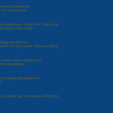
loprim.top/allopurinol-
</a> oral zyloprim
awsc.top/norvasc-10-mg.html">how to get
amlodipine online cheap
diltagn.top/diltiazem-
generic</a> buy generic diltiazem 180mg
lucopha.top/glucophage-drug-
order glucophage
ps://prilixgn.top/dapoxetine-
us
://achlorine.top/">chloroquine 250mg for
8
Next »