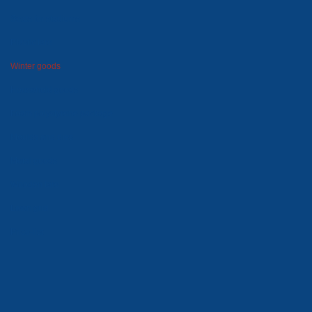
Seats for stadiums
Plastic tare
Winter goods
Household goods
Foam polystyrene package
Moulds and dies
Metal goods
Wooden tare
Lawn grid
Price-list