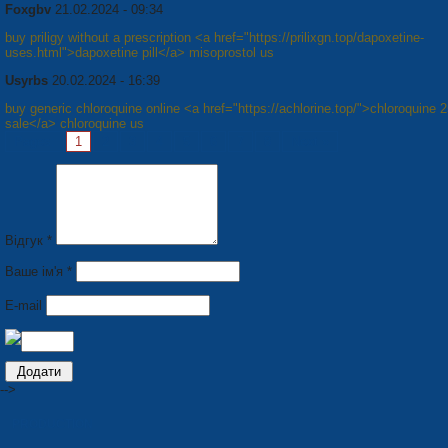
Foxgbv
21.02.2024 - 09:34
buy priligy without a prescription <a href="https://prilixgn.top/dapoxetine-
uses.html">dapoxetine pill</a> misoprostol us
Usyrbs
20.02.2024 - 16:39
buy generic chloroquine online <a href="https://achlorine.top/">chloroquine 
sale</a> chloroquine us
Pages:
1
2
3
4
5
6
7
8
Next »
Відгук *
Ваше ім'я *
E-mail
-->
PRODUCTION