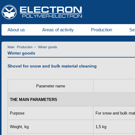
About us
Areas of activity
Production
Se
Main
Production
Winter goods
Winter goods
Shovel for snow and bulk material cleaning
Parameter name
THE MAIN PARAMETERS
Purpose
For snow and bulk mat
Weight, kg
1,5 kg