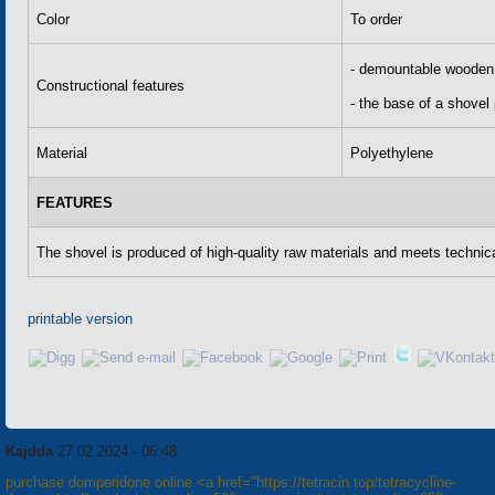
Color
To order
- demountable wooden 
Constructional features
- the base of a shovel
Material
Polyethylene
FEATURES
The shovel is produced of high-quality raw materials and meets technica
printable version
Kajdda
27.02.2024 - 06:48
purchase domperidone online <a href="https://tetracin.top/tetracycline-