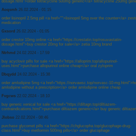
dosage.html">order tetracycline 500mg generic</a> tetracycline 250mg gene
Aoqsmh
26.02.2024 - 01:15
order lisinopril 2.5mg pill <a href="">lisinopril 5mg over the counter</a> zestr
medication
Gxsord
26.02.2024 - 01:05
order crestor 10mg online <a href="https://crestatin.top/rosuvastatin-
dosage.html">buy crestor 20mg for sale</a> zetia 10mg brand
Ntrhmd
24.02.2024 - 17:59
buy acyclovir pills for sale <a href="https://alloprim.top/allopurinol-
uses.html">purchase allopurinol online cheap</a> oral zyloprim
Dbqydd
24.02.2024 - 15:38
order amlodipine 5mg <a href="https://norvawsc.top/norvasc-10-mg.html">h
amlodipine without a prescription</a> order amlodipine online cheap
Fvgcws
22.02.2024 - 18:10
buy generic xenical for sale <a href="https://diltagn.top/diltiazem-
contraindications.html">purchase diltiazem generic</a> buy generic diltia
Jlobso
22.02.2024 - 08:46
purchase glycomet pills <a href="https://chglucopha.top/glucophage-drug-
class.html">buy metformin 500mg pills</a> order glucophage