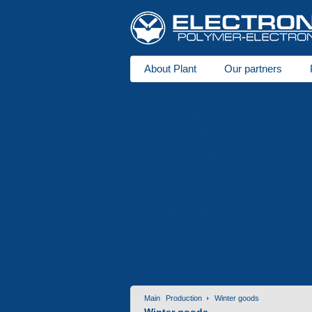
About Plant
Our partners
About us
Plastic production
Foam polysty
Areas of activity
Seats for stadiums
Plastic tare
Metal goods
Wooden tare
Repair of equipment
Electro-er
Services
Contact information
Invitation f
Contacts
Main
Production
Winter goods