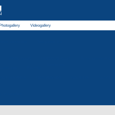
Photogallery
Videogallery
rene production
Tool production
Winter goods
Household goods
Foam polystyrene 
Production
Lawn grid
Price-list
osion machining
Heat treatment
Machining
Scanning
or cooperation