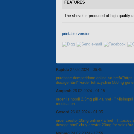
FEATURES
The shovel is produced of high-quality r
printable version
Kajdda
27.02.2024 - 06:48
purchase domperidone online <a href="https://
dosage.html">order tetracycline 500mg gener
Aoqsmh
26.02.2024 - 01:15
order lisinopril 2.5mg pill <a href="">lisinopr
medication
Gxsord
26.02.2024 - 01:05
order crestor 10mg online <a href="https://cre
dosage.html">buy crestor 20mg for sale</a>
Ntrhmd
24.02.2024 - 17:59