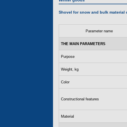
Winter goods
Shovel for snow and bulk material 
Parameter name
THE MAIN PARAMETERS
Purpose
Weight, kg
Color
Constructional features
Material