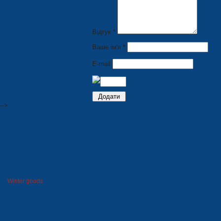
Відгук *
Ваше ім'я *
E-mail
-->
PRODUCTION
Seats for stadiums
Plastic tare
Winter goods
Household goods
Foam polystyrene package