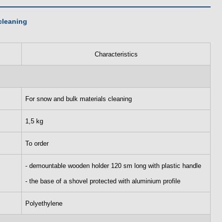
cleaning
Characteristics
For snow and bulk materials cleaning
1,5 kg
To order
- demountable wooden holder 120 sm long with plastic handle
- the base of a shovel protected with aluminium profile
Polyethylene