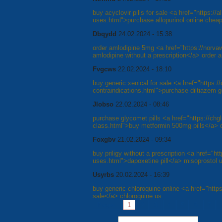
buy acyclovir pills for sale <a href="https://al
uses.html">purchase allopurinol online cheap
Dbqydd
24.02.2024 - 15:38
order amlodipine 5mg <a href="https://norv
amlodipine without a prescription</a> order 
Fvgcws
22.02.2024 - 18:10
buy generic xenical for sale <a href="https://
contraindications.html">purchase diltiazem 
Jlobso
22.02.2024 - 08:46
purchase glycomet pills <a href="https://chg
class.html">buy metformin 500mg pills</a> 
Foxgbv
21.02.2024 - 09:34
buy priligy without a prescription <a href="htt
uses.html">dapoxetine pill</a> misoprostol 
Usyrbs
20.02.2024 - 16:39
buy generic chloroquine online <a href="https
sale</a> chloroquine us
Pages:
1
2
3
4
5
6
7