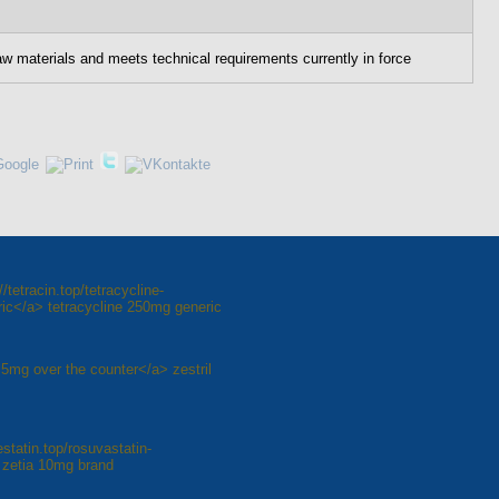
aw materials and meets technical requirements currently in force
tetracin.top/tetracycline-
ic</a> tetracycline 250mg generic
il 5mg over the counter</a> zestril
statin.top/rosuvastatin-
 zetia 10mg brand