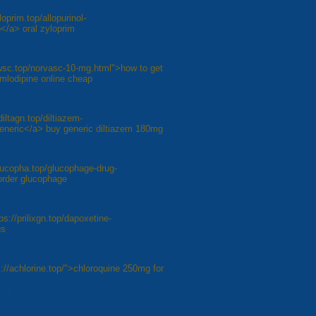
loprim.top/allopurinol-
</a> oral zyloprim
awsc.top/norvasc-10-mg.html">how to get
amlodipine online cheap
diltagn.top/diltiazem-
generic</a> buy generic diltiazem 180mg
lucopha.top/glucophage-drug-
order glucophage
ps://prilixgn.top/dapoxetine-
us
://achlorine.top/">chloroquine 250mg for
8
Next »