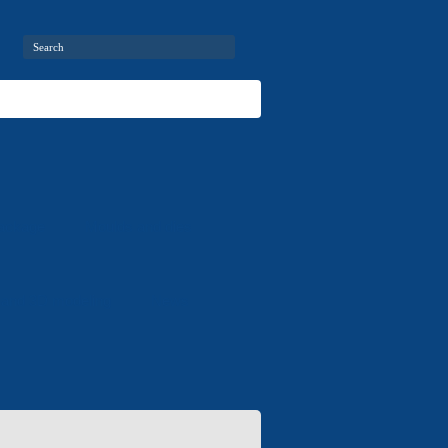
package
Moulds and dies
 and 3D modeling
News