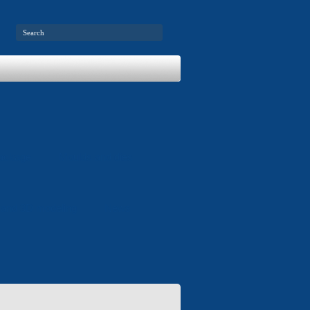
package
Moulds and dies
 and 3D modeling
News