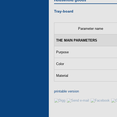
Household goods
Tray-board
P
arameter name
THE MAIN PARAMETERS
Purpose
Color
Material
printable version