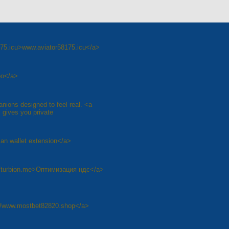
175.icu>www.aviator58175.icu</a>
оо</a>
anions designed to feel real. <a
 gives you private
ian wallet extension</a>
//turbion.me>Оптимизация ндс</a>
://www.mostbet82820.shop</a>