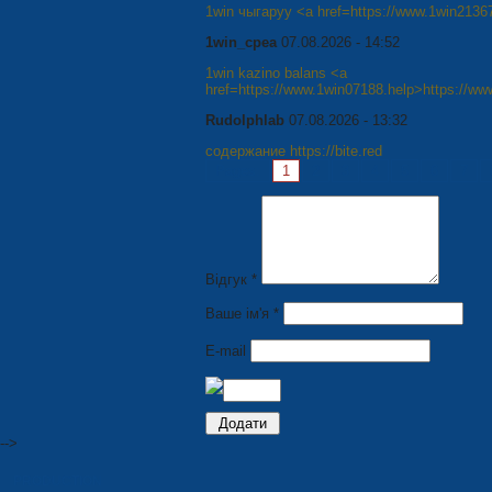
1win чыгаруу <a href=https://www.1win2136
1win_cpea
07.08.2026 - 14:52
1win kazino balans <a
href=https://www.1win07188.help>https://ww
Rudolphlab
07.08.2026 - 13:32
содержание https://bite.red
Pages:
1
2
3
4
5
6
7
Відгук *
Ваше ім'я *
E-mail
-->
PRODUCTION