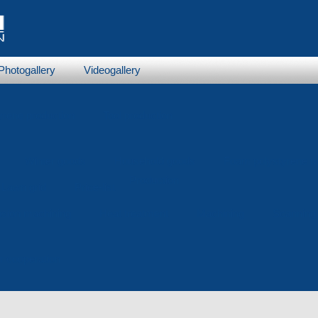
Photogallery
Videogallery
rene production
Tool production
Winter goods
Household goods
Foam polystyrene 
Production
Lawn grid
Price-list
osion machining
Heat treatment
Machining
Scanning
or cooperation