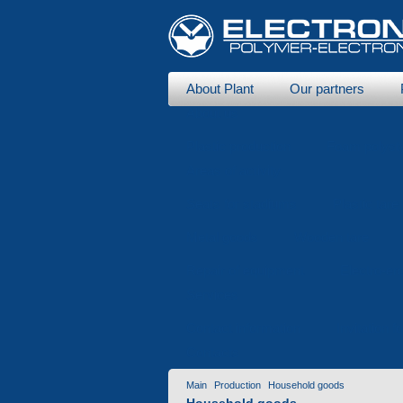
About Plant
Our partners
About us
Plastic production
Foam polysty
Areas of activity
Seats for stadiums
Plastic tare
Metal goods
Wooden tare
Repair of equipment
Electro-er
Services
Contact information
Invitation f
Contacts
Main
Production
Household goods