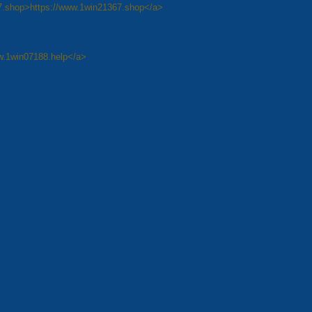
7.shop>https://www.1win21367.shop</a>
w.1win07188.help</a>
8
Next »