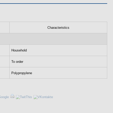
C
haracteristic
s
Household
To order
Polypropylene