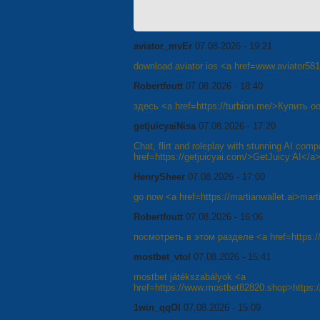
aviator_mvEr
07.08.2026 - 19:21
download aviator ios <a href=www.aviator58
Robertfoutt
07.08.2026 - 18:40
здесь <a href=https://turbion.me/>Купить о
getjuicyaiNisa
07.08.2026 - 17:20
Chat, flirt and roleplay with stunning AI comp
href=https://getjuicyai.com/>GetJuicy AI</a>
HenrySheer
07.08.2026 - 17:00
go now <a href=https://martianwallet.ai>mart
Robertfoutt
07.08.2026 - 16:06
посмотреть в этом разделе <a href=https:
mostbet_vtol
07.08.2026 - 15:41
mostbet játékszabályok <a
href=https://www.mostbet82820.shop>https
1win_qqOl
07.08.2026 - 15:09