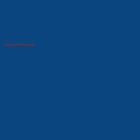
Seats for stadiums
Plastic tare
Winter goods
Household goods
Foam polystyrene package
Moulds and dies
Metal goods
Wooden tare
Lawn grid
Price-list