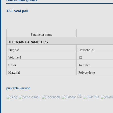
Household goods
12-l oval pail
P
arameter name
THE MAIN PARAMETERS
Purpose
Household
Volume, l
12
Color
To order
Material
Polyetylene
printable version