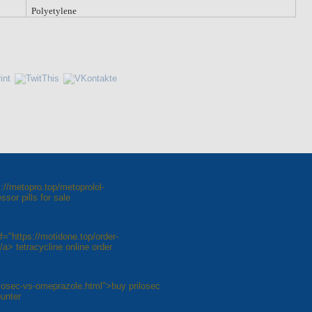
Polyetylene
://metopro.top/metoprolol-
sor pills for sale
="https://motidone.top/order-
a> tetracycline online order
ilosec-vs-omeprazole.html">buy prilosec
unter