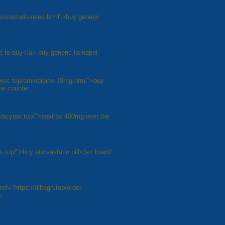
rosuvastatin-uses.html">buy generic
e to buy</a> buy generic lisinopril
awsc.top/amlodipine-10mg.html">buy
he counter
//acyrax.top/">zovirax 400mg over the
s.top/">buy atorvastatin pill</a> brand
ef="https://diltagn.top/order-
m
8
Next »