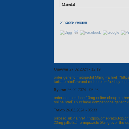
Material
printable version
Ojavwm
27.02.2024 - 12:19
order generic metoprolol 50mg <a href="https
tartrate.html">brand metoprolol</a> buy lopres
Syersn
26.02.2024 - 06:26
order domperidone 10mg online cheap <a href
online.html">purchase domperidone generic</
Tvtktp
26.02.2024 - 05:33
prilosec uk <a href="https://omeprazo.top/pr
20mg pills</a> omeprazole 20mg over the co