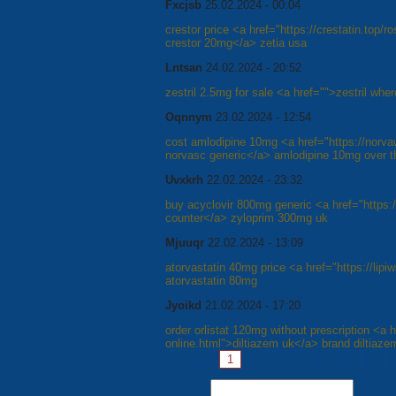
Fxcjsb
25.02.2024 - 00:04
crestor price <a href="https://crestatin.top/
crestor 20mg</a> zetia usa
Lntsan
24.02.2024 - 20:52
zestril 2.5mg for sale <a href="">zestril wher
Oqnnym
23.02.2024 - 12:54
cost amlodipine 10mg <a href="https://norv
norvasc generic</a> amlodipine 10mg over t
Uvxkrh
22.02.2024 - 23:32
buy acyclovir 800mg generic <a href="https:
counter</a> zyloprim 300mg uk
Mjuuqr
22.02.2024 - 13:09
atorvastatin 40mg price <a href="https://lipiw
atorvastatin 80mg
Jyoikd
21.02.2024 - 17:20
order orlistat 120mg without prescription <a hr
online.html">diltiazem uk</a> brand diltiaze
Pages:
1
2
3
4
5
6
7