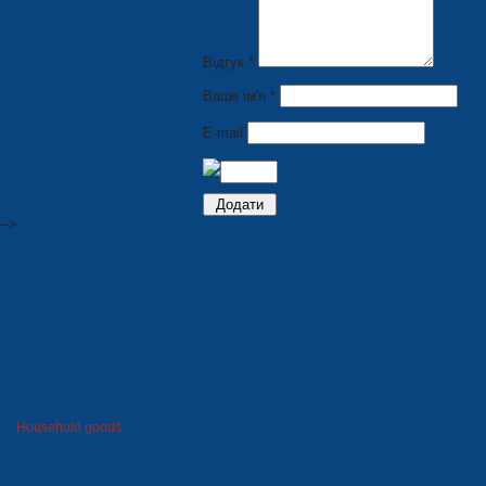
Відгук *
Ваше ім'я *
E-mail
-->
PRODUCTION
Seats for stadiums
Plastic tare
Winter goods
Household goods
Foam polystyrene package