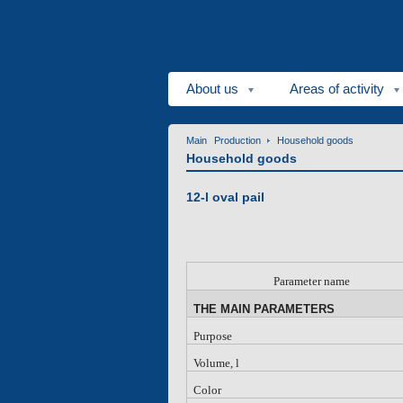
About us
Areas of activity
Main
Production
Household goods
Household goods
12-l oval pail
P
arameter name
THE MAIN PARAMETERS
Purpose
Volume, l
Color