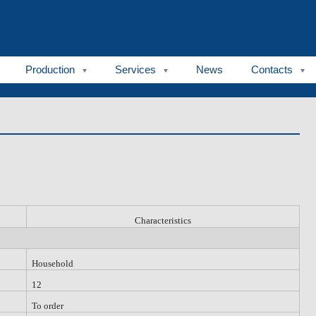
Production
Services
News
Contacts
C
haracteristic
s
Household
12
To order