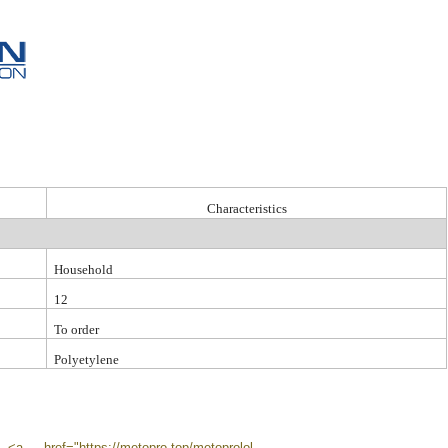
C
haracteristic
s
Household
12
To order
Polyetylene
href="https://metopro.top/metoprolol-