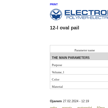
PRINT
12-l oval pail
P
arameter name
THE MAIN PARAMETERS
Purpose
Volume, l
Color
Material
Ojavwm
27.02.2024 - 12:19
order generic metoprolol 50mg <a 