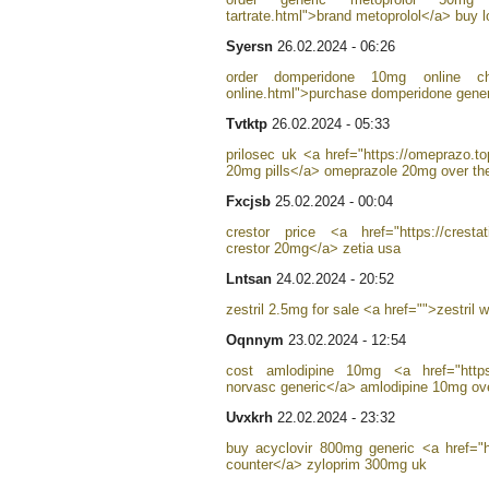
tartrate.html">brand metoprolol</a> buy lo
Syersn
26.02.2024 - 06:26
order domperidone 10mg online chea
online.html">purchase domperidone generi
Tvtktp
26.02.2024 - 05:33
prilosec uk <a href="https://omeprazo.to
20mg pills</a> omeprazole 20mg over th
Fxcjsb
25.02.2024 - 00:04
crestor price <a href="https://crestat
crestor 20mg</a> zetia usa
Lntsan
24.02.2024 - 20:52
zestril 2.5mg for sale <a href="">zestril 
Oqnnym
23.02.2024 - 12:54
cost amlodipine 10mg <a href="https:
norvasc generic</a> amlodipine 10mg ove
Uvxkrh
22.02.2024 - 23:32
buy acyclovir 800mg generic <a href="h
counter</a> zyloprim 300mg uk