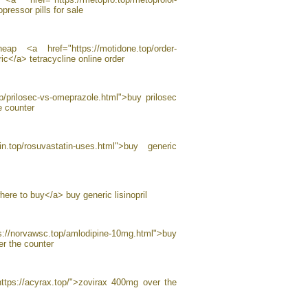
pressor pills for sale
p <a href="https://motidone.top/order-
c</a> tetracycline online order
p/prilosec-vs-omeprazole.html">buy prilosec
e counter
in.top/rosuvastatin-uses.html">buy generic
where to buy</a> buy generic lisinopril
//norvawsc.top/amlodipine-10mg.html">buy
r the counter
ttps://acyrax.top/">zovirax 400mg over the