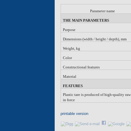
Parameter name
THE MAIN PARAMETERS
Purpose
Dimensions (width / height / depth), mm
Weight, kg
Color
Constructional features
Material
FEATURES
Plastic tare is produced of high-quality ra
in force
printable version