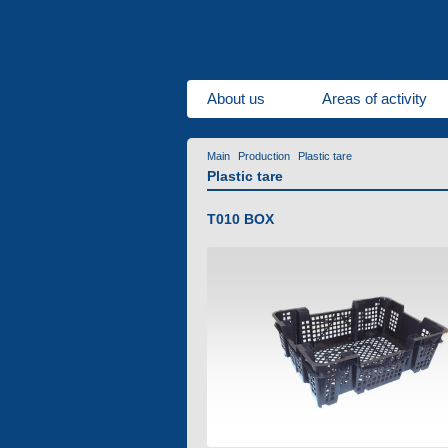
About us
Areas of activity
Main
Production
Plastic tare
Plastic tare
T010 BOX