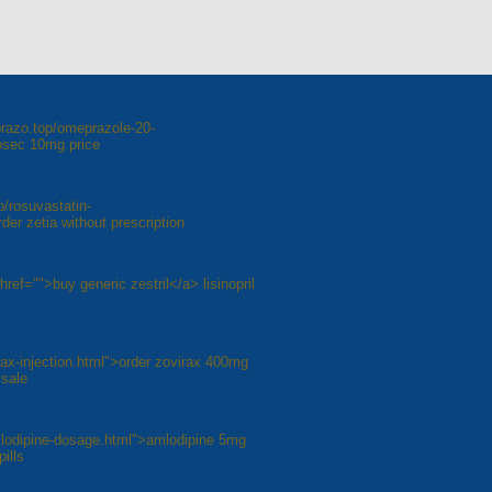
razo.top/omeprazole-20-
osec 10mg price
p/rosuvastatin-
er zetia without prescription
 href="">buy generic zestril</a> lisinopril
irax-injection.html">order zovirax 400mg
 sale
mlodipine-dosage.html">amlodipine 5mg
ills