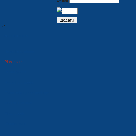
E-mail
-->
PRODUCTION
Seats for stadiums
Plastic tare
Winter goods
Household goods
Foam polystyrene package
Moulds and dies
Metal goods
Wooden tare
Lawn grid