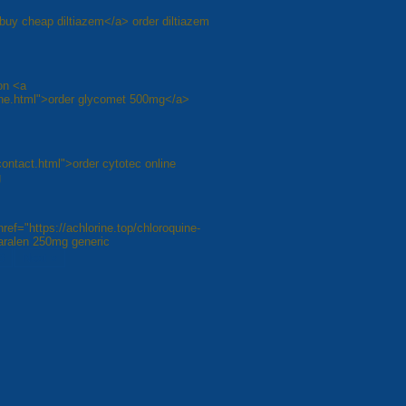
/">buy cheap diltiazem</a> order diltiazem
on <a
line.html">order glycomet 500mg</a>
contact.html">order cytotec online
g
ref="https://achlorine.top/chloroquine-
aralen 250mg generic
8
Next »