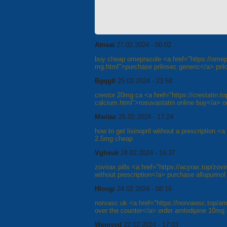
Atnsat
27.02.2024 - 00:02
buy cheap omeprazole <a href="https://omep
mg.html">purchase prilosec generic</a> pril
Bgqgtl
25.02.2024 - 23:58
crestor 20mg ca <a href="https://crestatin.to
calcium.html">rosuvastatin online buy</a> ord
Mwitaz
25.02.2024 - 17:24
how to get lisinopril without a prescription <a
2.5mg cheap
Vghsuk
24.02.2024 - 16:37
zovirax pills <a href="https://acyrax.top/zov
without prescription</a> purchase allopurinol
Hlosgi
24.02.2024 - 08:16
norvasc uk <a href="https://norvawsc.top/a
over the counter</a> order amlodipine 10mg p
Wemyvd
22.02.2024 - 17:03