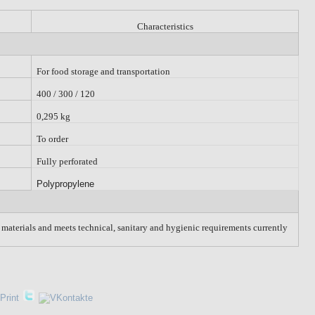
Characteristics
For food storage and transportation
400 / 300 / 120
0,295 kg
To order
Fully perforated
Polypropylene
w materials and meets technical, sanitary and hygienic requirements currently