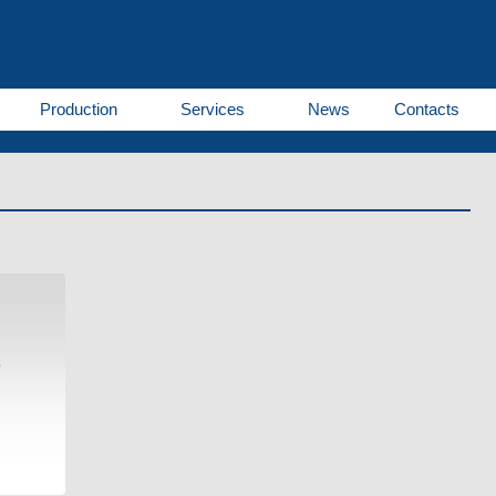
Production
Services
News
Contacts