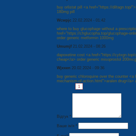
buy orlistat pill <a href="https://diltagn.top
180mg pill
Wcwpjc
22.02.2024 - 01:42
where to buy glucophage without a prescripti
href="https://chglucopha.top/glucophage-on
order generic metformin 1000mg
Umumjf
21.02.2024 - 08:26
dapoxetine cost <a href="https://cytxgn.top/
cheap</a> order generic misoprostol 200mc
Wjxxen
20.02.2024 - 09:36
buy generic chloroquine over the counter <a h
mechanism-of-action.html">aralen drug</a> 
Pages:
1
2
3
4
5
6
7
Відгук *
Ваше ім'я *