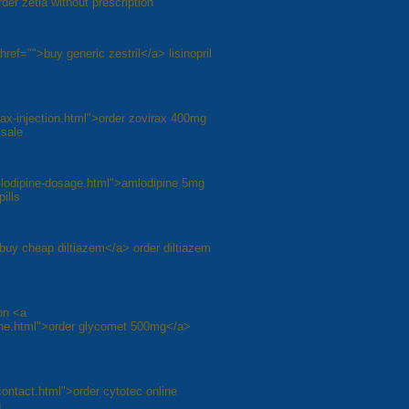
er zetia without prescription
 href="">buy generic zestril</a> lisinopril
irax-injection.html">order zovirax 400mg
 sale
mlodipine-dosage.html">amlodipine 5mg
ills
/">buy cheap diltiazem</a> order diltiazem
on <a
line.html">order glycomet 500mg</a>
contact.html">order cytotec online
g