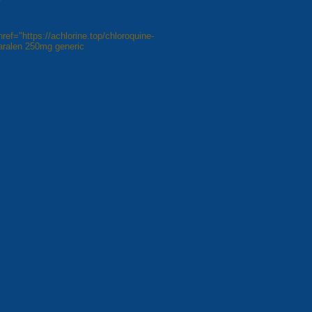
ref="https://achlorine.top/chloroquine-
aralen 250mg generic
8
Next »