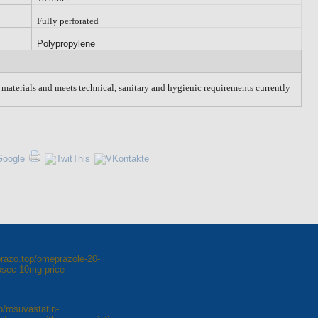
Fully perforated
Polypropylene
w materials and meets technical, sanitary and hygienic requirements currently
razo.top/omeprazole-20-
osec 10mg price
p/rosuvastatin-