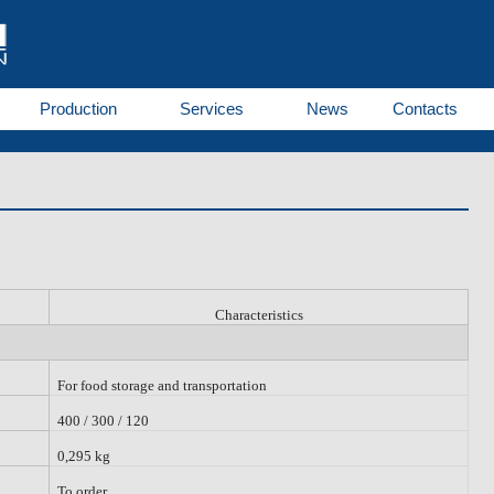
Production
Services
News
Contacts
Characteristics
For food storage and transportation
400 / 300 / 120
0,295 kg
To order