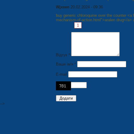
Wjxxen
20.02.2024 - 09:36
buy generic chloroquine over the counter <a h
mechanism-of-action.html">aralen drug</a> 
Pages:
1
2
3
4
5
6
7
Відгук *
Ваше ім'я *
E-mail
-->
PRODUCTION
Seats for stadiums