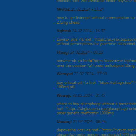
calcium.html">rosuvastatin online buy</a> ord
Mwitaz
25.02.2024 - 17:24
how to get lisinopril without a prescription <a
2.5mg cheap
Vghsuk
24.02.2024 - 16:37
zovirax pills <a href="https://acyrax.top/zov
without prescription</a> purchase allopurinol
Hlosgi
24.02.2024 - 08:16
norvasc uk <a href="https://norvawsc.top/a
over the counter</a> order amlodipine 10mg p
Wemyvd
22.02.2024 - 17:03
buy orlistat pill <a href="https://diltagn.top
180mg pill
Wcwpjc
22.02.2024 - 01:42
where to buy glucophage without a prescripti
href="https://chglucopha.top/glucophage-on
order generic metformin 1000mg
Umumjf
21.02.2024 - 08:26
dapoxetine cost <a href="https://cytxgn.top/
cheap</a> order generic misoprostol 200mc