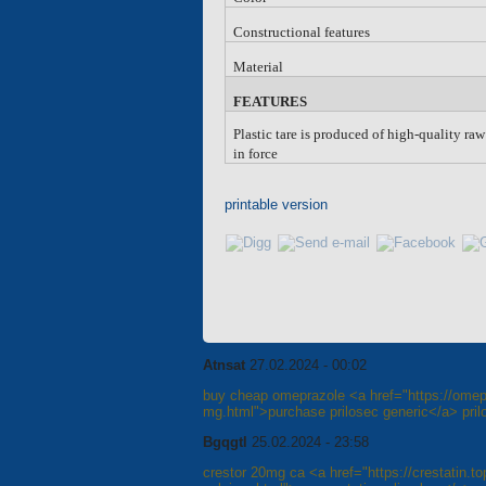
Constructional features
Material
FEATURES
Plastic tare is produced of high-quality ra
in force
printable version
Atnsat
27.02.2024 - 00:02
buy cheap omeprazole <a href="https://omep
mg.html">purchase prilosec generic</a> pril
Bgqgtl
25.02.2024 - 23:58
crestor 20mg ca <a href="https://crestatin.to