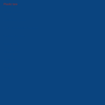
Plastic tare
Winter goods
Household goods
Foam polystyrene package
Moulds and dies
Metal goods
Wooden tare
Lawn grid
Price-list