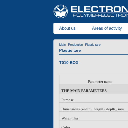
About us
Areas of activity
Main
Production
Plastic tare
Plastic tare
T010 BOX
Parameter name
THE MAIN PARAMETERS
Purpose
Dimensions (width / height / depth), mm
Weight, kg
Color