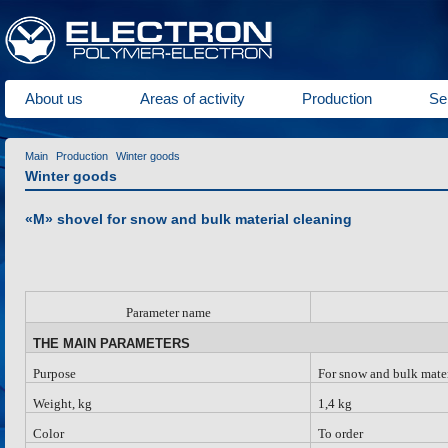
About us
Areas of activity
Production
Se
Main
Production
Winter goods
Winter goods
«M» shovel for snow and bulk material cleaning
Parameter name
THE MAIN PARAMETERS
Purpose
For snow and bulk mater
Weight, kg
1,4 kg
Color
To order