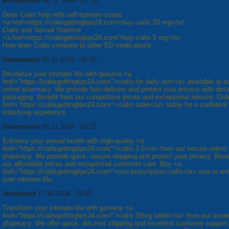
MichaelZem
06.11.2024 - 02:36
Does Cialis help with self-esteem issues
<a href=https://cialisgettingtips24.com/>buy cialis 20 mg</a>
Cialis and Sexual Stamina
<a href=https://cialisgettingtips24.com/>buy cialis 5 mg</a>
How does Cialis compare to other ED medications
Galenenank
05.11.2024 - 16:26
Revitalize your intimate life with genuine <a
href="https://cialisgettingtips24.com/">cialis for daily use</a> available at o
online pharmacy. We provide fast delivery and protect your privacy with disc
packaging. Benefit from our competitive prices and exceptional service. Ord
href="https://cialisgettingtips24.com/">cialis order</a> today for a confident
satisfying experience.
Galenenank
05.11.2024 - 03:27
Enhance your sexual health with high-quality <a
href="https://cialisgettingtips24.com/">cialis 2.5</a> from our secure online
pharmacy. We provide quick, secure shipping and protect your privacy. Bene
our affordable prices and exceptional customer care. Buy <a
href="https://cialisgettingtips24.com/">non prescription cialis</a> now to e
your intimate life.
Jessefeect
27.10.2024 - 06:05
Transform your intimate life with genuine <a
href="https://cialisgettingtips24.com/">cialis 20mg tablet</a> from our trust
pharmacy. We offer quick, discreet shipping and excellent customer support