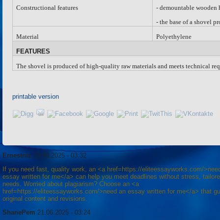
Constructional features
-
d
emountable wooden ho
-
the base of a shovel p
Material
Polyethylene
FEATURES
The shovel is produced of high-quality raw materials and meets technical req
printable version
Ernestniz
19.09.2025 - 03:32
If you need fast, quality work, an <a href=https://eliteessayworks.com/>nee
essay written for me</a> can help you meet deadlines without stress, tailore
needs. Worried about plagiarism? Choose an <a
href=https://eliteessayworks.com/>need an essay written for me</a> that g
original content and revisions.
ShanePem
21.06.2025 - 03:24