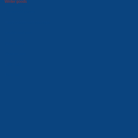
Winter goods
Household goods
Foam polystyrene package
Moulds and dies
Metal goods
Wooden tare
Lawn grid
Price-list