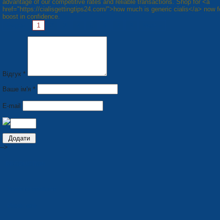
advantage of our competitive rates and reliable transactions. Shop for <a
href="https://cialisgettingtips24.com/">how much is generic cialis</a> now f
boost in confidence.
Pages:
1
2
3
4
5
6
7
8
Next »
Відгук *
Ваше ім'я *
E-mail
-->
PRODUCTION
Seats for stadiums
Plastic tare