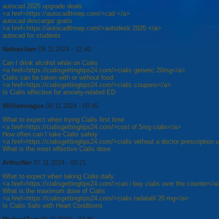
autocad 2025 upgrade deals
<a href=https://autocadltmep.com/>cad </a>
autocad descargar gratis
<a href=https://autocadltmep.com/>autodesk 2025 </a>
autocad for students
NathanVam
08.11.2024 - 12:40
Can I drink alcohol while on Cialis
<a href=https://cialisgettingtips24.com/>cialis generic 20mg</a>
Cialis can be taken with or without food
<a href=https://cialisgettingtips24.com/>cialis coupons</a>
Is Cialis effective for anxiety-related ED
Williamnague
08.11.2024 - 00:45
What to expect when trying Cialis first time
<a href=https://cialisgettingtips24.com/>cost of 5mg cialis</a>
How often can I take Cialis safely
<a href=https://cialisgettingtips24.com/>cialis without a doctor prescription
What is the most effective Cialis dose
ArthurNer
07.11.2024 - 00:21
What to expect when taking Cialis daily
<a href=https://cialisgettingtips24.com/>can i buy cialis over the counter</a
What is the maximum dose of Cialis
<a href=https://cialisgettingtips24.com/>cialis tadalafil 20 mg</a>
Is Cialis Safe with Heart Conditions