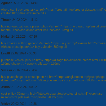
Zguncr
25.02.2024 - 14:45
where can i buy crestor <a href="https://crestatin.top/crestor-dosage.html">o
crestor 10mg</a> ezetimibe pills
Timtch
24.02.2024 - 11:12
buy norvasc without a prescription <a href="https://norvawsc.top/amlodipine
for.html">norvasc online order</a> norvasc 10mg pill
Nhtkcl
24.02.2024 - 07:19
buy zovirax 400mg generic <a href="https://acyrax.top/reviews.html">zovir
without prescription</a> buy zyloprim 300mg pill
Lswflf
22.02.2024 - 08:36
purchase xenical pills <a href="https://diltagn.top/diltiazem-cream.html">dil
180mg cheap</a> generic diltiazem 180mg
Vwlesu
22.02.2024 - 04:43
buy glucophage no prescription <a href="https://chglucopha.top/glucophage-
dose.html">buy metformin 500mg generic</a> buy metformin 1000mg onlin
Xxtdfx
21.02.2024 - 00:02
cost priligy 30mg <a href="https://cytxgn.top/cytotec-pills.html">purchase
misoprostol pills</a> misoprostol 200mcg us
Vfcivx
20.02.2024 - 12:38