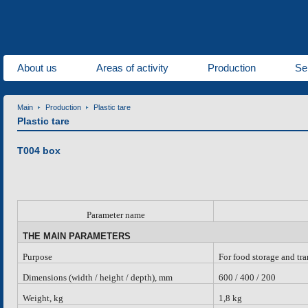
About us
Areas of activity
Production
Se
Main
Production
Plastic tare
Plastic tare
Т004 box
Parameter name
THE MAIN PARAMETERS
Purpose
For food storage and tr
Dimensions (width / height / depth), mm
600 / 400 / 200
Weight, kg
1,8 kg