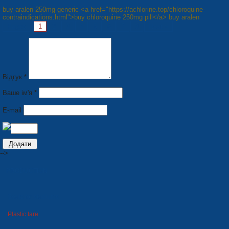
buy aralen 250mg generic <a href="https://achlorine.top/chloroquine-
contraindications.html">buy chloroquine 250mg pill</a> buy aralen
Pages:
1
2
3
4
5
6
7
8
Next »
Відгук *
Ваше ім'я *
E-mail
-->
PRODUCTION
Seats for stadiums
Plastic tare