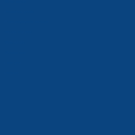
Winter goods
Household goods
Foam polystyrene package
Moulds and dies
Metal goods
Wooden tare
Lawn grid
Price-list