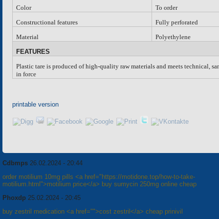
Color
To order
Constructional features
Fully perforated
Material
Polyethylene
FEATURES
Plastic tare is produced of high-quality raw materials and meets technical, s
in force
printable version
Cdbmps
26.02.2024 - 20:44
order motilium 10mg pills <a href="https://motidone.top/how-to-take-
motilium.html">motilium price</a> buy sumycin 250mg online cheap
Phoxdp
25.02.2024 - 20:45
buy zestril medication <a href="">cost zestril</a> cheap prinivil