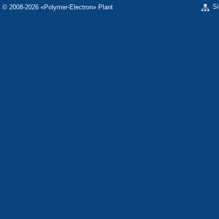
S
© 2008-2026 «Polymer-Electron» Plant