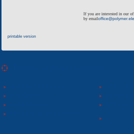
If you are interested in our o
by email
office@polymer.ele
printable version
«Electron» Corporation enterprises
«ELECTRON» CORPORATION
«SPHEROS-ELE
«ELECTRONMASH» LLC
«POLYMER-ELE
«ELECTRONMASH» PLANT
SEPARATE DESI
ELECTRON»
SCIENTIFIC RESEARCH COMPANY «CARAT»
«ELECTRONPOB