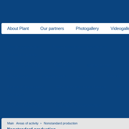
About Plant
Our partners
Photogallery
Videogall
About us
Plastic production
Foam polystyrene production
Tool 
Areas of activity
Seats for stadiums
Plastic tare
Winter goods
Ho
Metal goods
Wooden tare
Lawn grid
Price-list
Repair of equipment
Electro-erosion machining
Heat t
Services
Contact information
Invitation for cooperation
Contacts
Main
Areas of activity
Nonstandard production