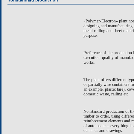
Nonstandard production
«Polymer-Electron» plant nons
designing and manufacturing o
metal rolling and sheet materi
purpose.
Preference of the production i
execution, quality of manufac
works.
The plant offers different ty
or partially wire containers f
an example, plastic tare), cov
domestic waste, railing etc.
Nonstandard production of th
timber to order, using differen
reinforcement elements and m
of autoloader – everything is 
demands and drawings.