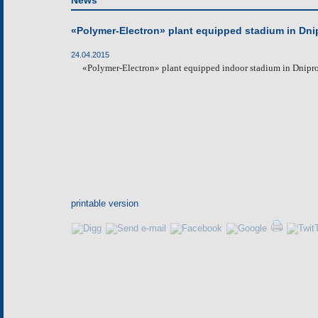
News
«Polymer-Electron» plant equipped stadium in Dni
24.04.2015
«
Polymer-Electron
»
plant
equip
p
ed
indoor stadium in Dniprop
printable version