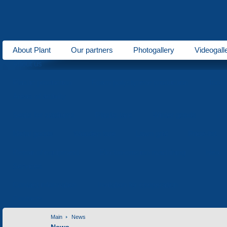
About Plant
Our partners
Photogallery
Videogall
About us
Plastic production
Foam polystyrene production
Tool 
Areas of activity
Seats for stadiums
Plastic tare
Winter goods
Ho
Metal goods
Wooden tare
Lawn grid
Price-list
Repair of equipment
Electro-erosion machining
Heat t
Services
Contact information
Invitation for cooperation
Contacts
Main
News