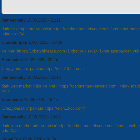
Jamesovaby
10.08.2026 - 21:12
darknet drug store <a href="https://darknetmarketworld.com ">darknet mark
address </a>
Claudeimpep
10.08.2026 - 20:59
<a href=https://1xbetyukleaze.com>1 xbet yukle</a> 1xbet azerbaycan yuk
Stanleydek
10.08.2026 - 20:24
Следующая страница https://slon13-cc.com
Jamesovaby
10.08.2026 - 20:10
dark web market links <a href="https://darknetmarketworld.com ">dark marke
</a>
Stanleydek
10.08.2026 - 19:45
Следующая страница https://slon12-cc.com/
Jamesovaby
10.08.2026 - 19:08
dark web market urls <a href="https://darknetmarketworld.com ">dark web 
urls </a>
JulianFop
10.08.2026 - 18:59