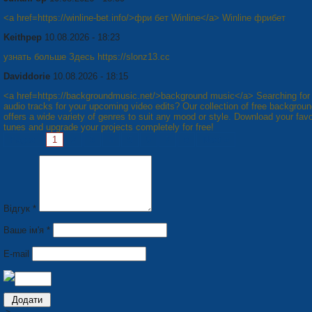
<a href=https://winline-bet.info/>фри бет Winline</a> Winline фрибет
Keithpep
10.08.2026 - 18:23
узнать больше Здесь https://slonz13.cc
Daviddorie
10.08.2026 - 18:15
<a href=https://backgroundmusic.net/>background music</a> Searching fo
audio tracks for your upcoming video edits? Our collection of free backgrou
offers a wide variety of genres to suit any mood or style. Download your favo
tunes and upgrade your projects completely for free!
Pages:
1
2
3
4
5
6
7
8
Next »
Відгук *
Ваше ім'я *
E-mail