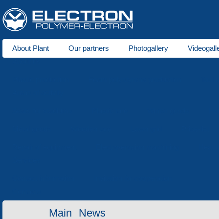
About Plant
Our partners
Photogallery
Videogall
About us
Plastic production
Foam polystyrene production
Tool 
Areas of activity
Seats for stadiums
Plastic tare
Winter goods
Ho
Metal goods
Wooden tare
Lawn grid
Price-list
Repair of equipment
Electro-erosion machining
Heat t
Services
Contact information
Invitation for cooperation
Contacts
Main
News