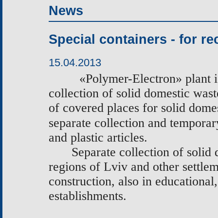
News
Special containers - for re
15.04.2013
«
Polymer-Electron
»
plant i
collection of solid domestic wast
of covered places for solid domes
separate collection and temporar
and plastic articles.
Separate collection of solid
regions of Lviv and other settle
construction, also in educational,
establishments.