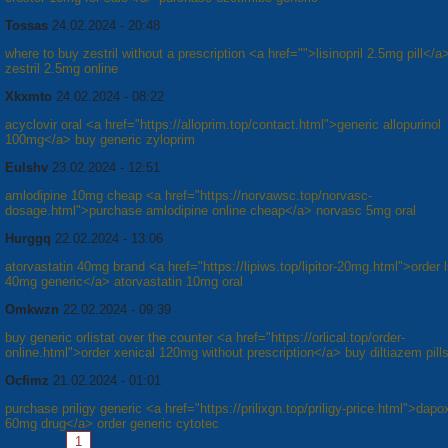
Tossas
24.02.2024 - 20:48
where to buy zestril without a prescription <a href="">lisinopril 2.5mg pill</a
zestril 2.5mg online
Xkxmto
24.02.2024 - 08:22
acyclovir oral <a href="https://alloprim.top/contact.html">generic allopurinol
100mg</a> buy generic zyloprim
Eulshv
23.02.2024 - 12:51
amlodipine 10mg cheap <a href="https://norvawsc.top/norvasc-
dosage.html">purchase amlodipine online cheap</a> norvasc 5mg oral
Hurggq
22.02.2024 - 13:06
atorvastatin 40mg brand <a href="https://lipiws.top/lipitor-20mg.html">order li
40mg generic</a> atorvastatin 10mg oral
Omkwzn
22.02.2024 - 09:39
buy generic orlistat over the counter <a href="https://orlical.top/order-
online.html">order xenical 120mg without prescription</a> buy diltiazem pills
Ocfimz
21.02.2024 - 01:01
purchase priligy generic <a href="https://prilixgn.top/priligy-price.html">dapo
60mg drug</a> order generic cytotec
Pages:
1
2
3
4
5
6
7
8
Next »