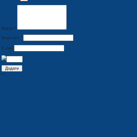
Відгук *
Ваше ім'я *
E-mail
-->