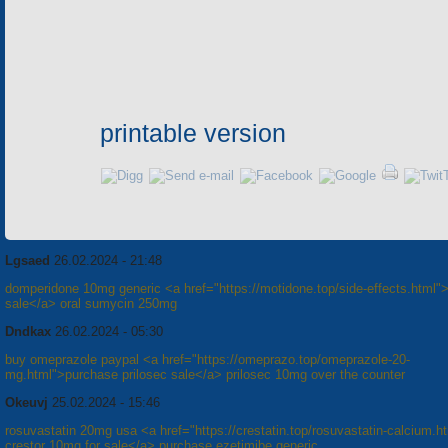
printable version
Lgsaed
26.02.2024 - 21:48
domperidone 10mg generic <a href="https://motidone.top/side-effects.html"
sale</a> oral sumycin 250mg
Dndkax
26.02.2024 - 05:30
buy omeprazole paypal <a href="https://omeprazo.top/omeprazole-20-
mg.html">purchase prilosec sale</a> prilosec 10mg over the counter
Okeuvj
25.02.2024 - 15:46
rosuvastatin 20mg usa <a href="https://crestatin.top/rosuvastatin-calcium.h
crestor 10mg for sale</a> purchase ezetimibe generic