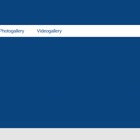
Photogallery
Videogallery
rene production
Tool production
Winter goods
Household goods
Foam polystyrene 
Production
Lawn grid
Price-list
osion machining
Heat treatment
Machining
Scanning
or cooperation