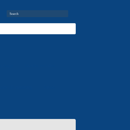
package
Moulds and dies
 and 3D modeling
News