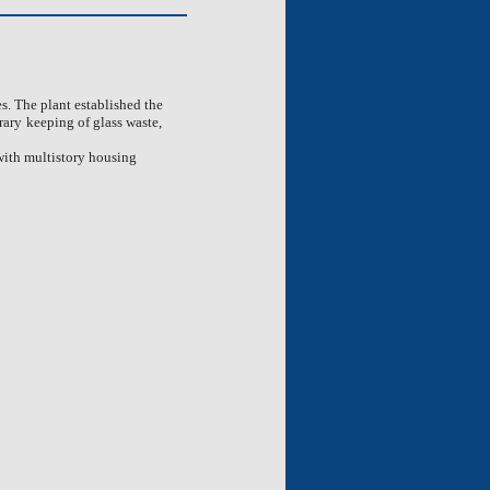
es. The plant established the
rary
keeping of glass waste,
 with multistory housing