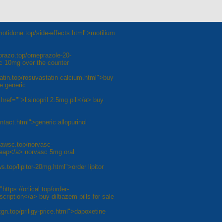
otidone.top/side-effects.html">motilium
prazo.top/omeprazole-20-
c 10mg over the counter
atin.top/rosuvastatin-calcium.html">buy
e generic
 href="">lisinopril 2.5mg pill</a> buy
ontact.html">generic allopurinol
vawsc.top/norvasc-
heap</a> norvasc 5mg oral
s.top/lipitor-20mg.html">order lipitor
https://orlical.top/order-
cription</a> buy diltiazem pills for sale
ixgn.top/priligy-price.html">dapoxetine