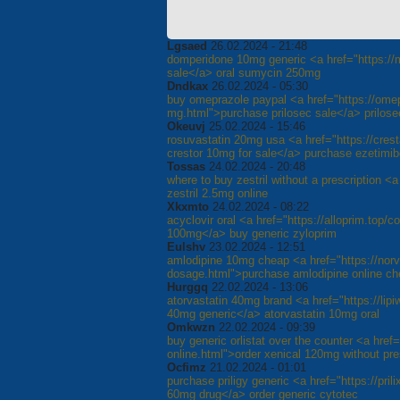
Lgsaed
26.02.2024 - 21:48
domperidone 10mg generic <a href="https://m
sale</a> oral sumycin 250mg
Dndkax
26.02.2024 - 05:30
buy omeprazole paypal <a href="https://ome
mg.html">purchase prilosec sale</a> prilose
Okeuvj
25.02.2024 - 15:46
rosuvastatin 20mg usa <a href="https://crest
crestor 10mg for sale</a> purchase ezetimib
Tossas
24.02.2024 - 20:48
where to buy zestril without a prescription <a
zestril 2.5mg online
Xkxmto
24.02.2024 - 08:22
acyclovir oral <a href="https://alloprim.top/c
100mg</a> buy generic zyloprim
Eulshv
23.02.2024 - 12:51
amlodipine 10mg cheap <a href="https://nor
dosage.html">purchase amlodipine online c
Hurggq
22.02.2024 - 13:06
atorvastatin 40mg brand <a href="https://lipiw
40mg generic</a> atorvastatin 10mg oral
Omkwzn
22.02.2024 - 09:39
buy generic orlistat over the counter <a href="
online.html">order xenical 120mg without pres
Ocfimz
21.02.2024 - 01:01
purchase priligy generic <a href="https://pril
60mg drug</a> order generic cytotec