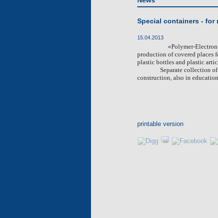
News
Special containers - for
15.04.2013
«
Polymer-Electron
production of covered places f
plastic bottles and plastic artic
Separate collection o
construction, also in education
printable version