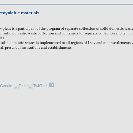
 recyclable materials
»
plant is a participant of the program of separate collection of solid domestic wast
or solid domestic waste collection and containers for separate collection and tempo
les.
f solid domestic wastes is implemented in all regions of Lviv and other settlements
al, preschool institutions and establishments.