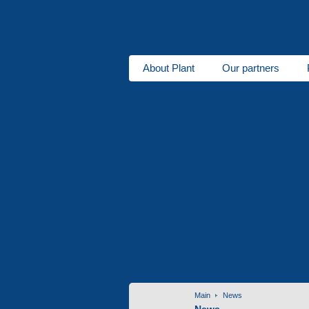
About Plant
Our partners
About us
Plastic production
Foam polysty
Areas of activity
Seats for stadiums
Plastic tare
Metal goods
Wooden tare
Repair of equipment
Electro-er
Services
Contact information
Invitation f
Contacts
Main
News