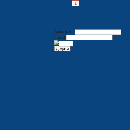
Pages:
1
2
3
4
5
6
7
Ваше ім'я *
E-mail
-->