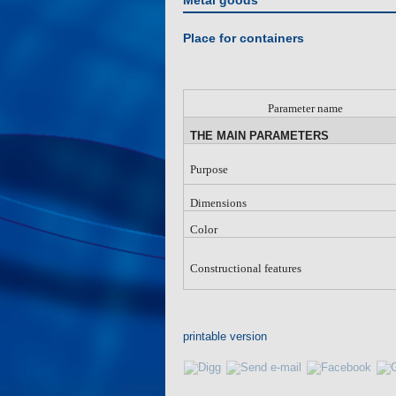
Metal goods
Place for containers
Parameter name
THE MAIN PARAMETERS
Purpose
Dimensions
Color
Constructional features
printable version