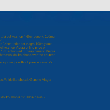
s://sildoliko.shop ">Buy generic 100mg
="
 ">best price for viagra 100mg</a>
doliko.shop Viagra online price or
g/?um_action=edit Cheap generic Viagra
ttps://sildoliko.shop>over the counter
raqig/>viagra without prescription</a>
ps://sildoliko.shop/#>Generic Viagra
ildoliko.shop/# ">Sildoliko</a> -