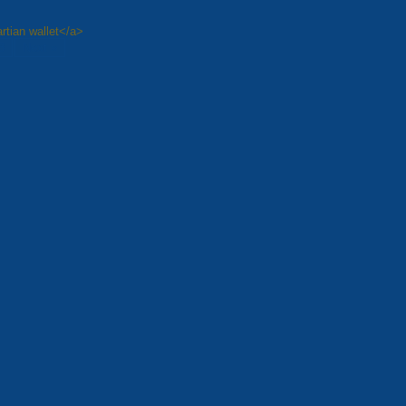
rtian wallet</a>
8
Next »