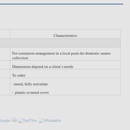
Characteristics
For containers arrangement in a local posts for domestic wastes
collection
Dimensions depend on a client`s needs
To order
-
metal
, fully
reticulate
- plastic or metal cover