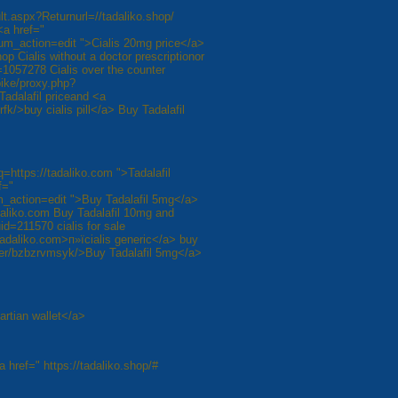
ult.aspx?Returnurl=//tadaliko.shop/
<a href="
um_action=edit ">Cialis 20mg price</a>
hop Cialis without a doctor prescriptionor
057278 Cialis over the counter
ike/proxy.php?
 Tadalafil priceand <a
k/>buy cialis pill</a> Buy Tadalafil
q=https://tadaliko.com ">Tadalafil
f="
_action=edit ">Buy Tadalafil 5mg</a>
daliko.com Buy Tadalafil 10mg and
d=211570 cialis for sale
tadaliko.com>п»їcialis generic</a> buy
t/user/bzbzrvmsyk/>Buy Tadalafil 5mg</a>
artian wallet</a>
a href=" https://tadaliko.shop/#