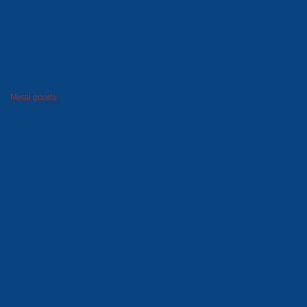
Winter goods
Household goods
Foam polystyrene package
Moulds and dies
Metal goods
Wooden tare
Lawn grid
Price-list