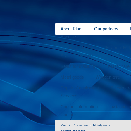
About Plant
Our partners
About us
Plastic production
Foam polysty
Areas of activity
Seats for stadiums
Plastic tare
Metal goods
Wooden tare
Repair of equipment
Electro-er
Services
Contact information
Invitation f
Contacts
Main
Production
Metal goods