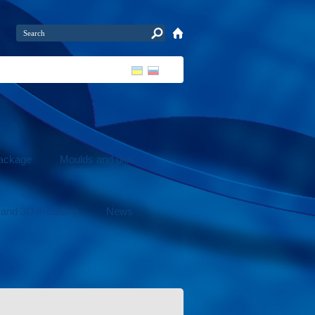
package
Moulds and dies
 and 3D modeling
News