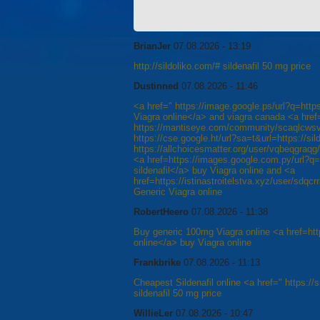
BrianJer
07.08.2026 - 13:19
http://sildoliko.com/# sildenafil 50 mg price
Dustinned
07.08.2026 - 11:46
<a href=" https://image.google.ps/url?q=http
Viagra online</a> and viagra canada <a href
https://mantiseye.com/community/scaqlcwsvp
https://cse.google.ht/url?sa=t&url=https://sil
https://allchoicesmatter.org/user/vqbeqgraq
<a href=https://images.google.com.py/url?q=h
sildenafil</a> buy Viagra online and <a
href=https://istinastroitelstva.xyz/user/sdqcr
Generic Viagra online
RobertHeero
07.08.2026 - 11:38
Buy generic 100mg Viagra online <a href=htt
online</a> buy Viagra online
Frankbrike
07.08.2026 - 11:13
Cheapest Sildenafil online <a href=" https://s
sildenafil 50 mg price
WillieLer
07.08.2026 - 10:47