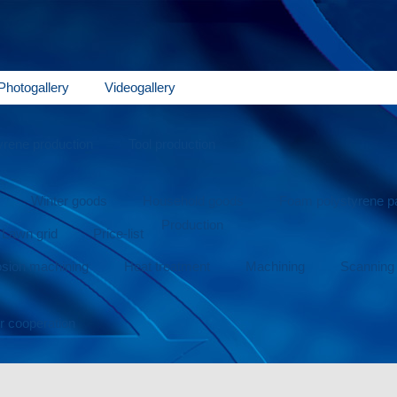
Photogallery
Videogallery
rene production
Tool production
Winter goods
Household goods
Foam polystyrene 
Production
Lawn grid
Price-list
osion machining
Heat treatment
Machining
Scanning
or cooperation