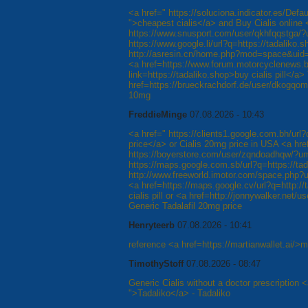
<a href=" https://soluciona.indicator.es/Defa
">cheapest cialis</a> and Buy Cialis online 
https://www.snusport.com/user/qkhfqqstga/?
https://www.google.li/url?q=https://tadaliko.s
http://asresin.cn/home.php?mod=space&uid=1
<a href=https://www.forum.motorcyclenews.b
link=https://tadaliko.shop>buy cialis pill</a>
href=https://brueckrachdorf.de/user/dkogqomrf
10mg
FreddieMinge
07.08.2026 - 10:43
<a href=" https://clients1.google.com.bh/url?
price</a> or Cialis 20mg price in USA <a hre
https://boyerstore.com/user/zqndoadhqw/?um
https://maps.google.com.sb/url?q=https://ta
http://www.freeworld.imotor.com/space.php?ui
<a href=https://maps.google.cv/url?q=http://
cialis pill or <a href=http://jonnywalker.ne
Generic Tadalafil 20mg price
Henryteerb
07.08.2026 - 10:41
reference <a href=https://martianwallet.ai/>m
TimothyStoff
07.08.2026 - 08:47
Generic Cialis without a doctor prescription <
">Tadaliko</a> - Tadaliko