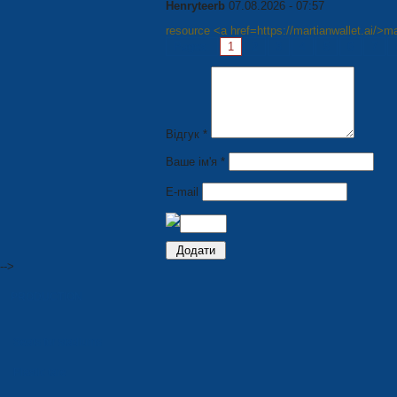
Henryteerb
07.08.2026 - 07:57
resource <a href=https://martianwallet.ai/>ma
Pages:
1
2
3
4
5
6
7
Відгук *
Ваше ім'я *
E-mail
-->
PRODUCTION
Seats for stadiums
Plastic tare