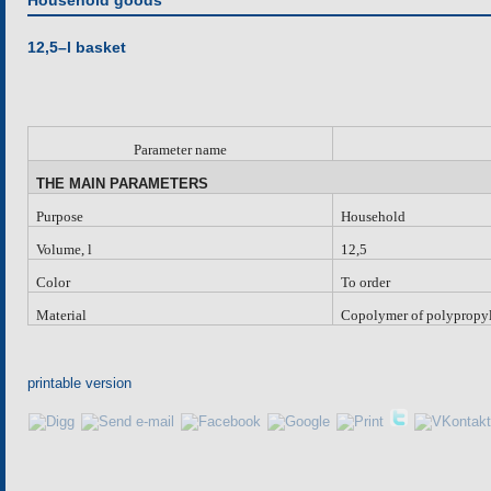
Household goods
12,5–l basket
P
arameter name
THE MAIN PARAMETERS
Purpose
Household
Volume, l
12,5
Color
To order
Material
Copolymer of polypropy
printable version