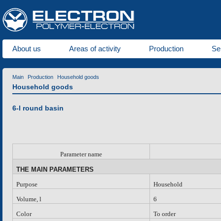
About us
Areas of activity
Production
Se
Main
Production
Household goods
Household goods
6-l round basin
P
arameter name
THE MAIN PARAMETERS
Purpose
Household
Volume, l
6
Color
To order