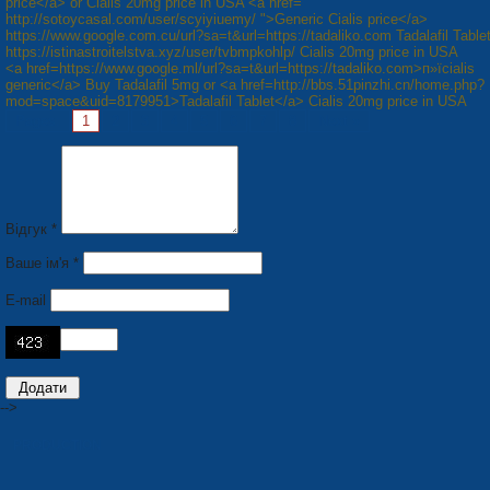
price</a> or Cialis 20mg price in USA <a href="
http://sotoycasal.com/user/scyiyiuemy/ ">Generic Cialis price</a>
https://www.google.com.cu/url?sa=t&url=https://tadaliko.com Tadalafil Table
https://istinastroitelstva.xyz/user/tvbmpkohlp/ Cialis 20mg price in USA
<a href=https://www.google.ml/url?sa=t&url=https://tadaliko.com>п»їcialis
generic</a> Buy Tadalafil 5mg or <a href=http://bbs.51pinzhi.cn/home.php?
mod=space&uid=8179951>Tadalafil Tablet</a> Cialis 20mg price in USA
Pages:
1
2
3
4
5
6
7
8
Next »
Відгук *
Ваше ім'я *
E-mail
-->
PRODUCTION