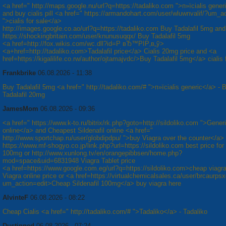
<a href=" http://maps.google.nu/url?q=https://tadaliko.com ">п»їcialis gener
and buy cialis pill <a href=" https://armandohart.com/user/wluwnvalif/?um_a
">cialis for sale</a>
http://images.google.co.ao/url?q=https://tadaliko.com Buy Tadalafil 5mg and
https://shockingbritain.com/user/knunusuqqx/ Buy Tadalafil 5mg
<a href=http://fox.wikis.com/wc.dll?id=Р вЂ™РІР‚в„ў>
<a+href=http://tadaliko.com>Tadalafil price</a> Cialis 20mg price and <a
href=https://kigalilife.co.rw/author/ojtamajvdc/>Buy Tadalafil 5mg</a> cialis 
Frankbrike
06.08.2026 - 11:38
Buy Tadalafil 5mg <a href=" http://tadaliko.com/# ">п»їcialis generic</a> - 
Tadalafil 20mg
JamesMom
06.08.2026 - 09:36
<a href=" https://www.k-to.ru/bitrix/rk.php?goto=http://sildoliko.com ">Gener
online</a> and Cheapest Sildenafil online <a href="
http://www.sportchap.ru/user/globdipdpu/ ">buy Viagra over the counter</a>
https://www.mf-shogyo.co.jp/link.php?url=https://sildoliko.com best price for
100mg or http://www.xunlong.tv/en/orangepibbsen/home.php?
mod=space&uid=6831948 Viagra Tablet price
<a href=https://www.google.com.eg/url?q=https://sildoliko.com>cheap viagr
Viagra online price or <a href=https://virtualchemicalsales.ca/user/brcaurpsx
um_action=edit>Cheap Sildenafil 100mg</a> buy viagra here
AlvinteF
06.08.2026 - 08:22
Cheap Cialis <a href=" http://tadaliko.com/# ">Tadaliko</a> - Tadaliko
Dustinned
06.08.2026 - 07:24