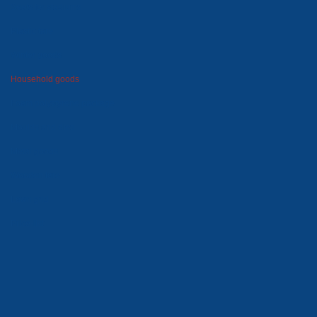
Seats for stadiums
Plastic tare
Winter goods
Household goods
Foam polystyrene package
Moulds and dies
Metal goods
Wooden tare
Lawn grid
Price-list