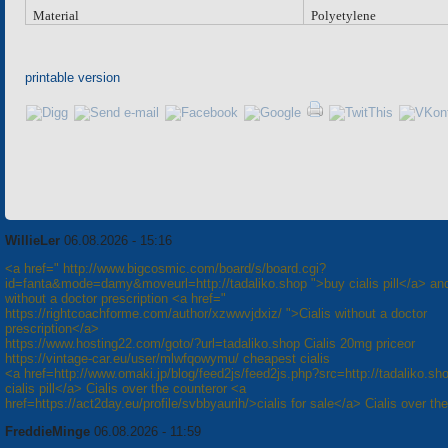
Material
Polyetylene
printable version
WillieLer
06.08.2026 - 15:16
<a href=" http://www.bigcosmic.com/board/s/board.cgi?
id=fanta&mode=damy&moveurl=http://tadaliko.shop ">buy cialis pill</a> and
without a doctor prescription <a href="
https://rightcoachforme.com/author/xzwwvjdxiz/ ">Cialis without a doctor
prescription</a>
https://www.hosting22.com/goto/?url=tadaliko.shop Cialis 20mg priceor
https://vintage-car.eu/user/mlwfqowymu/ cheapest cialis
<a href=http://www.omaki.jp/blog/feed2js/feed2js.php?src=http://tadaliko.s
cialis pill</a> Cialis over the counteror <a
href=https://act2day.eu/profile/svbbyaurih/>cialis for sale</a> Cialis over th
FreddieMinge
06.08.2026 - 11:59