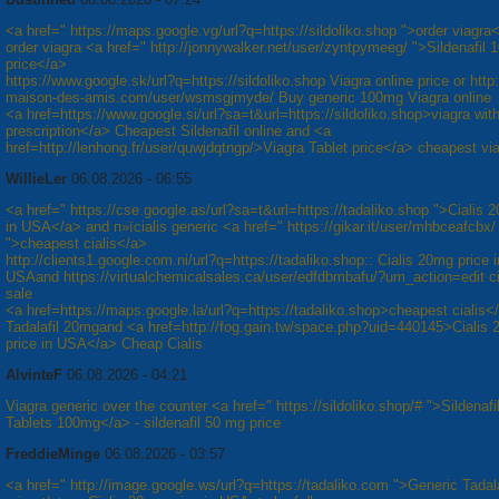
<a href=" https://maps.google.vg/url?q=https://sildoliko.shop ">order viagra
order viagra <a href=" http://jonnywalker.net/user/zyntpymeeg/ ">Sildenafil
price</a>
https://www.google.sk/url?q=https://sildoliko.shop Viagra online price or http:/
maison-des-amis.com/user/wsmsgjmyde/ Buy generic 100mg Viagra online
<a href=https://www.google.si/url?sa=t&url=https://sildoliko.shop>viagra wit
prescription</a> Cheapest Sildenafil online and <a
href=http://lenhong.fr/user/quwjdqtngp/>Viagra Tablet price</a> cheapest vi
WillieLer
06.08.2026 - 06:55
<a href=" https://cse.google.as/url?sa=t&url=https://tadaliko.shop ">Cialis 
in USA</a> and п»їcialis generic <a href=" https://gikar.it/user/mhbceafcbx/
">cheapest cialis</a>
http://clients1.google.com.ni/url?q=https://tadaliko.shop:: Cialis 20mg price i
USAand https://virtualchemicalsales.ca/user/edfdbmbafu/?um_action=edit cia
sale
<a href=https://maps.google.la/url?q=https://tadaliko.shop>cheapest cialis
Tadalafil 20mgand <a href=http://fog.gain.tw/space.php?uid=440145>Cialis
price in USA</a> Cheap Cialis
AlvinteF
06.08.2026 - 04:21
Viagra generic over the counter <a href=" https://sildoliko.shop/# ">Sildenafil
Tablets 100mg</a> - sildenafil 50 mg price
FreddieMinge
06.08.2026 - 03:57
<a href=" http://image.google.ws/url?q=https://tadaliko.com ">Generic Tadal