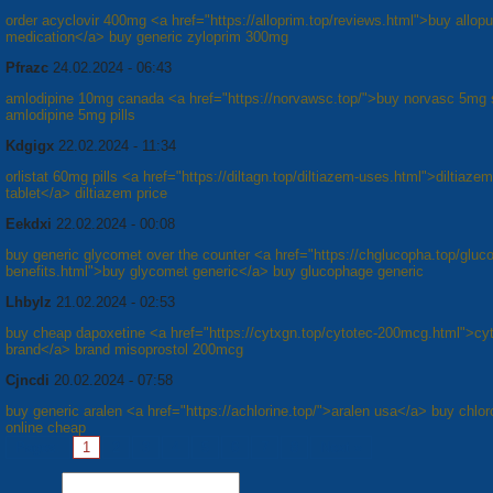
order acyclovir 400mg <a href="https://alloprim.top/reviews.html">buy allopu
medication</a> buy generic zyloprim 300mg
Pfrazc
24.02.2024 - 06:43
amlodipine 10mg canada <a href="https://norvawsc.top/">buy norvasc 5mg 
amlodipine 5mg pills
Kdgigx
22.02.2024 - 11:34
orlistat 60mg pills <a href="https://diltagn.top/diltiazem-uses.html">diltiaz
tablet</a> diltiazem price
Eekdxi
22.02.2024 - 00:08
buy generic glycomet over the counter <a href="https://chglucopha.top/gluc
benefits.html">buy glycomet generic</a> buy glucophage generic
Lhbylz
21.02.2024 - 02:53
buy cheap dapoxetine <a href="https://cytxgn.top/cytotec-200mcg.html">cy
brand</a> brand misoprostol 200mcg
Cjncdi
20.02.2024 - 07:58
buy generic aralen <a href="https://achlorine.top/">aralen usa</a> buy chlo
online cheap
Pages:
1
2
3
4
5
6
7
8
Next »