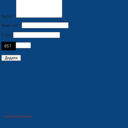
Відгук *
Ваше ім'я *
E-mail
-->
PRODUCTION
Seats for stadiums
Plastic tare
Winter goods
Household goods
Foam polystyrene package