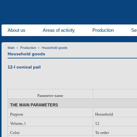
About us
Areas of activity
Production
Se
Main
Production
Household goods
Household goods
12-l conical pail
P
arameter name
THE MAIN PARAMETERS
Purpose
Household
Volume, l
12
Color
To order