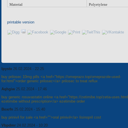
Material
Polyetylene
printable version
Ipystx
26.02.2024 - 22:25
buy prilosec 10mg pills <a href="https://omeprazo.top/omeprazole-used-
for.html">order generic prilosec</a> prilosec to treat reflux
Aqhgiw
25.02.2024 - 17:46
buy generic rosuvastatin online <a href="https://zetimibe.top/zetia-uses.htm
ezetimibe without prescription</a> ezetimibe order
Boxrfn
25.02.2024 - 15:40
buy prinivil for sale <a href="">oral prinivil</a> lisinopril cost
Vbpdmr
24.02.2024 - 10:20