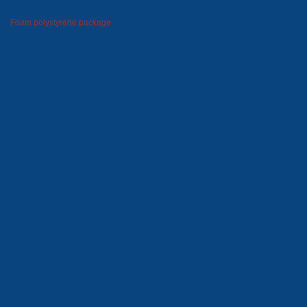
Foam polystyrene package
Moulds and dies
Metal goods
Wooden tare
Lawn grid
Price-list