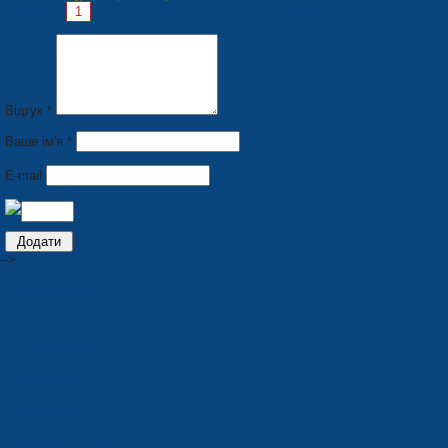
Pages:
1
2
3
4
5
6
7
8
Next »
Відгук *
Ваше ім'я *
E-mail
-->
PRODUCTION
Seats for stadiums
Plastic tare
Winter goods
Household goods