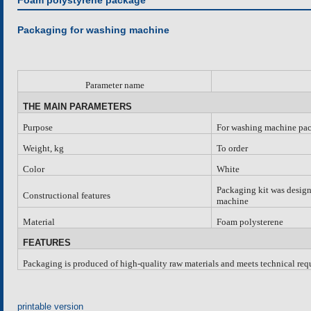
Foam polystyrene package
Packaging for washing machine
Parameter name
THE MAIN PARAMETERS
Purpose
For washing machine pa
Weight, kg
To order
Color
White
Packaging kit was design
Constructional features
machine
Material
Foam polysterene
FEATURES
Packaging is produced of high-quality raw materials and meets technical requ
printable version