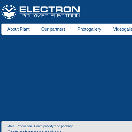
About Plant
Our partners
Photogallery
Videogall
About us
Plastic production
Foam polystyrene production
Tool 
Areas of activity
Seats for stadiums
Plastic tare
Winter goods
Ho
Metal goods
Wooden tare
Lawn grid
Price-list
Repair of equipment
Electro-erosion machining
Heat t
Services
Contact information
Invitation for cooperation
Contacts
Main
Production
Foam polystyrene package