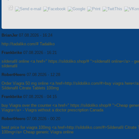
BrianJer
07.08.2026 - 16:24
http://tadaliko.com/# Tadaliko
Frankbrike
07.08.2026 - 16:21
sildenafil online <a href=" https://sildoliko.shop/# ">sildenafil online</a> - ge
sildenafil
RobertHeero
07.08.2026 - 12:28
Order Viagra 50 mg online <a href=http://sildoliko.com/#>buy viagra here</
Sildenafil Citrate Tablets 100mg
Frankbrike
07.08.2026 - 04:15
buy Viagra over the counter <a href=" https://sildoliko.shop/# ">Cheap gener
Viagra</a> - Viagra without a doctor prescription Canada
RobertHeero
07.08.2026 - 00:20
best price for viagra 100mg <a href=http://sildoliko.com/#>Sildenafil Citrate 
100mg</a> Cheap generic Viagra online