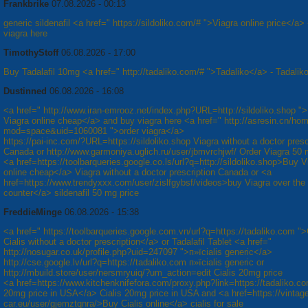
Frankbrike
07.08.2026 - 00:13
generic sildenafil <a href=" https://sildoliko.com/# ">Viagra online price</a> 
viagra here
TimothyStoff
06.08.2026 - 17:00
Buy Tadalafil 10mg <a href=" http://tadaliko.com/# ">Tadaliko</a> - Tadalik
Dustinned
06.08.2026 - 16:08
<a href=" http://www.iran-emrooz.net/index.php?URL=http://sildoliko.shop "
Viagra online cheap</a> and buy viagra here <a href=" http://asresin.cn/ho
mod=space&uid=1060081 ">order viagra</a>
https://pai-inc.com/?URL=https://sildoliko.shop Viagra without a doctor presc
Canada or http://www.garmoniya.uglich.ru/user/jbmvrchjwf/ Order Viagra 50 
<a href=https://toolbarqueries.google.co.ls/url?q=http://sildoliko.shop>Buy V
online cheap</a> Viagra without a doctor prescription Canada or <a
href=https://www.trendyxxx.com/user/zislfgybsf/videos>buy Viagra over the
counter</a> sildenafil 50 mg price
FreddieMinge
06.08.2026 - 15:38
<a href=" https://toolbarqueries.google.com.vn/url?q=https://tadaliko.com "
Cialis without a doctor prescription</a> or Tadalafil Tablet <a href="
http://nosugar.co.uk/profile.php?uid=247097 ">п»їcialis generic</a>
http://cse.google.lv/url?q=https://tadaliko.com п»їcialis generic or
http://mbuild.store/user/nersmryuiq/?um_action=edit Cialis 20mg price
<a href=https://www.kitchenknifefora.com/proxy.php?link=https://tadaliko.c
20mg price in USA</a> Cialis 20mg price in USA and <a href=https://vintag
car.eu/user/gjemztqnra/>Buy Cialis online</a> cialis for sale