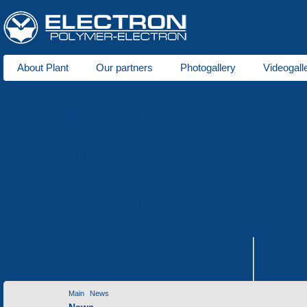
About Plant
Our partners
Photogallery
Videogall
About us
Plastic production
Foam polystyrene production
Tool 
Areas of activity
Seats for stadiums
Plastic tare
Winter goods
Ho
Metal goods
Wooden tare
Lawn grid
Price-list
Repair of equipment
Electro-erosion machining
Heat t
Services
Contact information
Invitation for cooperation
Contacts
Main
News