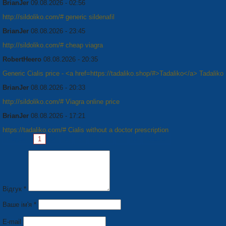
BrianJer
09.08.2026 - 02:56
http://sildoliko.com/# generic sildenafil
BrianJer
08.08.2026 - 23:45
http://sildoliko.com/# cheap viagra
RobertHeero
08.08.2026 - 20:35
Generic Cialis price - <a href=https://tadaliko.shop/#>Tadaliko</a> Tadaliko
BrianJer
08.08.2026 - 20:33
http://sildoliko.com/# Viagra online price
BrianJer
08.08.2026 - 17:21
https://tadaliko.com/# Cialis without a doctor prescription
Pages:
1
2
3
4
5
6
7
8
Next »
Відгук *
Ваше ім'я *
E-mail