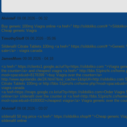
AlvinteF
09.08.2026 - 06:32
Buy generic 100mg Viagra online <a href=" http://sildoliko.com/# ">Sildoliko
Cheap generic Viagra
TimothyStoff
09.08.2026 - 05:06
Sildenafil Citrate Tablets 100mg <a href=" https://sildoliko.com/# ">Generic 
sale</a> - viagra canada
JamesMom
09.08.2026 - 04:18
<a href=" https://clients1.google.ac/url?q=https://sildoliko.com ">Viagra gen
the counter</a> and cheapest viagra <a href=" http://bbs.51pinzhi.cn/home
mod=space&uid=8178399 ">buy Viagra over the counter</a>
http://www.agrolandis.de/24.html?&no_cache=1&tipUrl=http://sildoliko.com Si
Citrate Tablets 100mg or http://bbs.51pinzhi.cn/home.php?mod=space&uid
viagra canada
<a href=https://maps.google.co.kr/url?q=https://sildoliko.com>Order Viagra
online</a> sildenafil over the counter or <a href=http://bbs.51pinzhi.cn/hom
mod=space&uid=8180002>cheapest viagra</a> Viagra generic over the cou
AlvinteF
09.08.2026 - 03:07
sildenafil 50 mg price <a href=" https://sildoliko.shop/# ">Cheap generic Via
sildenafil online