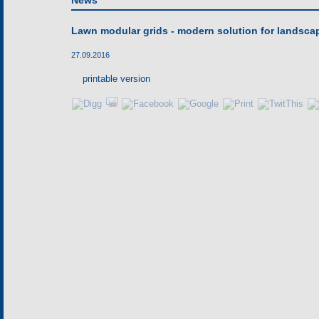
News
Lawn modular grids - modern solution for landsca
27.09.2016
printable version